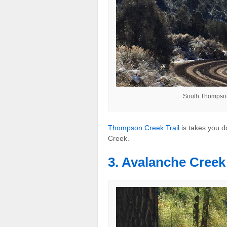
South Thompson
Thompson Creek Trail
is takes you d
Creek.
3. Avalanche Creek 