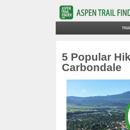
TRA
5 Popular Hik
Carbondale