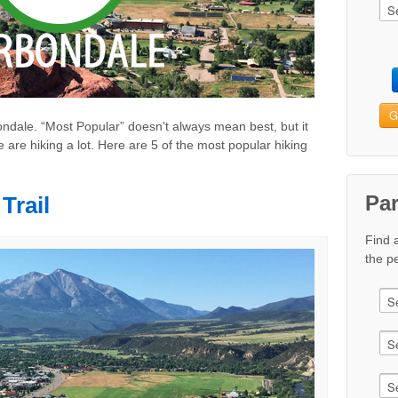
G
rbondale. “Most Popular” doesn’t always mean best, but it
 are hiking a lot. Here are 5 of the most popular hiking
Pa
Trail
Find 
the pe