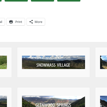
il
Print
More