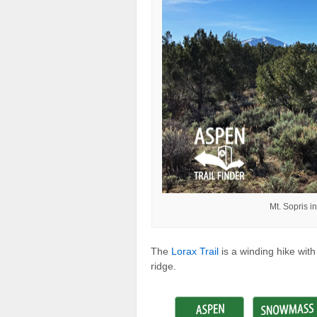
Mt. Sopris i
The
Lorax Trail
is a winding hike wit
ridge.