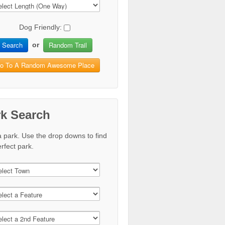
Dog Friendly:
Search
Random Trail
or
o To A Random Awesome Place
rk Search
a park. Use the drop downs to find
rfect park.