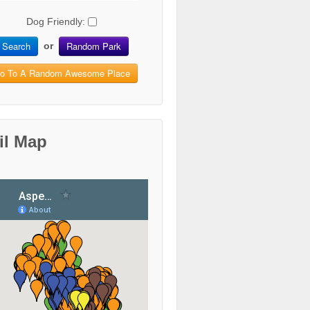
Dog Friendly:
Search
Random Park
or
o To A Random Awesome Place
il Map