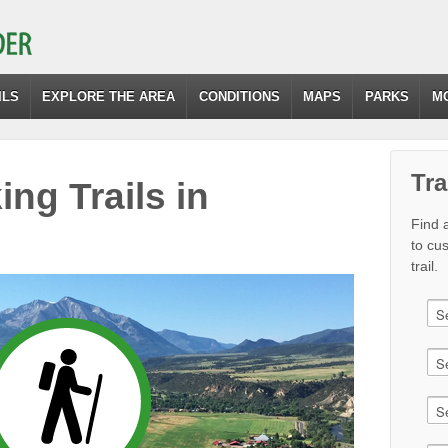
ILS
EXPLORE THE AREA
CONDITIONS
MAPS
PARKS
M
Tra
ing Trails in
Find a
to cu
trail.