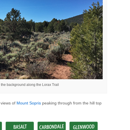
n the background along the Lorax Trail
h views of
Mount Sopris
peaking through from the hill top