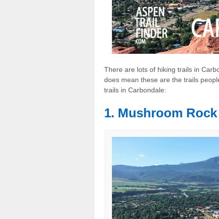
There are lots of hiking trails in Ca
does mean these are the trails people
trails in Carbondale:
1. Mushroom Rock 