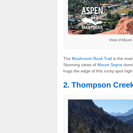
View of Mount
The
Mushroom Rock Trail
is the main
Stunning views of
Mount Sopris
domin
hugs the edge of this rocky spot hig
2. Thompson Creek 