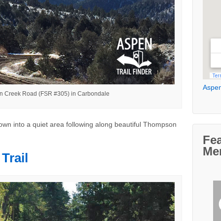
Aspen
 Creek Road (FSR #305) in Carbondale
own into a quiet area following along beautiful Thompson
Fe
Me
Trail