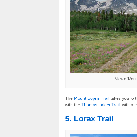
View of Moun
The
Mount Sopris Trail
takes you to t
with the
Thomas Lakes Trail
, with a 
5. Lorax Trail