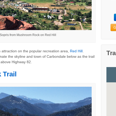
G
 Sopris from Mushroom Rock on Red Hill
 attraction on the popular recreation area,
Red Hill
.
Tra
ate the skyline and town of Carbondale below as the trail
h above Highway 82.
Trail