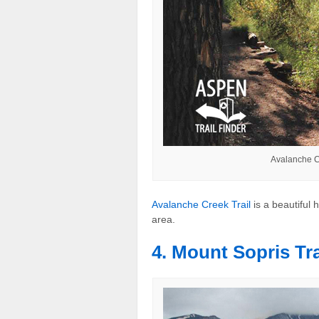
Avalanche C
Avalanche Creek Trail
is a beautiful 
area.
4. Mount Sopris Tra