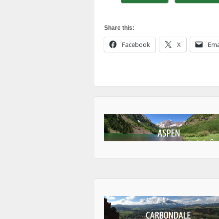
Share this:
Facebook
X
Ema