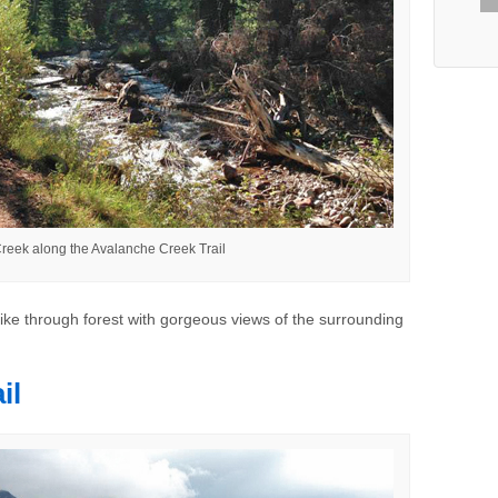
reek along the Avalanche Creek Trail
hike through forest with gorgeous views of the surrounding
il