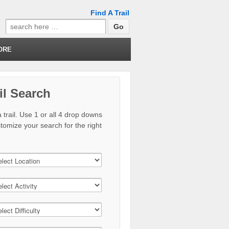
Find A Trail
Search
for:
ORE
il Search
 trail. Use 1 or all 4 drop downs
stomize your search for the right