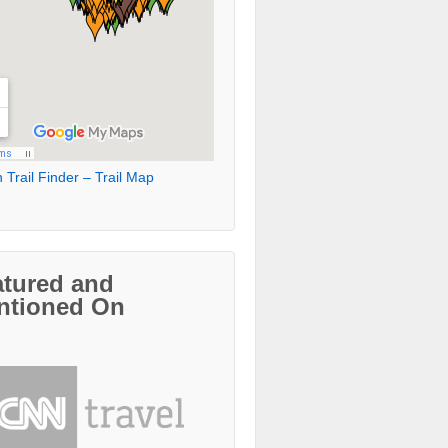
 Trail Finder – Trail Map
atured and
ntioned On