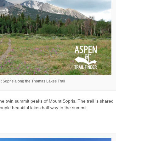
t Sopris along the Thomas Lakes Trail
he twin summit peaks of Mount Sopris. The trail is shared
couple beautiful lakes half way to the summit.