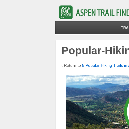
TRA
Popular-Hiki
‹ Return to
5 Popular Hiking Trails in