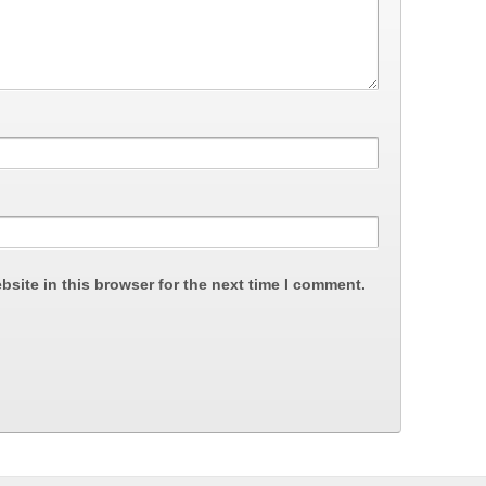
site in this browser for the next time I comment.