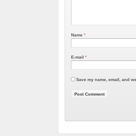
Name
*
E-mail
*
Save my name, email, and web