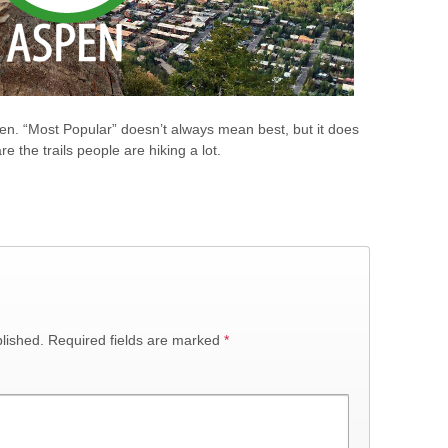
spen. “Most Popular” doesn’t always mean best, but it does
e the trails people are hiking a lot.
lished.
Required fields are marked
*