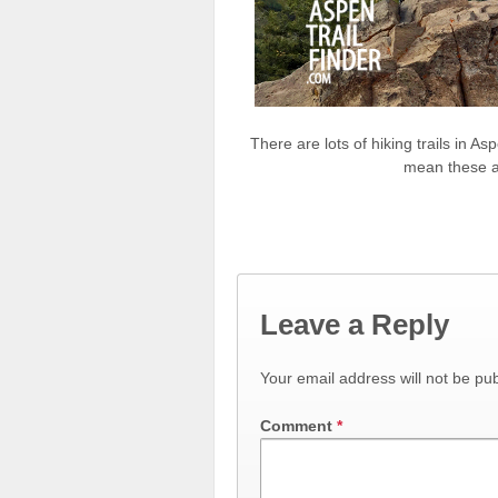
There are lots of hiking trails in A
mean these ar
Leave a Reply
Your email address will not be pub
Comment
*