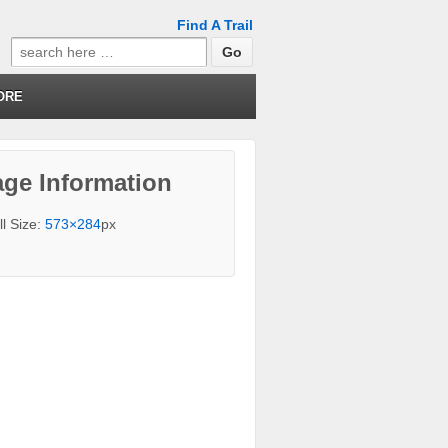
Find A Trail
Search
for:
ORE
ge Information
ll Size:
573×284
px