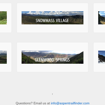
↑
Questions? Email us at
info@aspentrailfinder.com