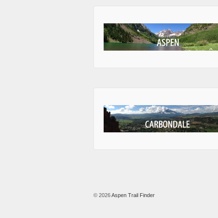
© 2026
Aspen Trail Finder