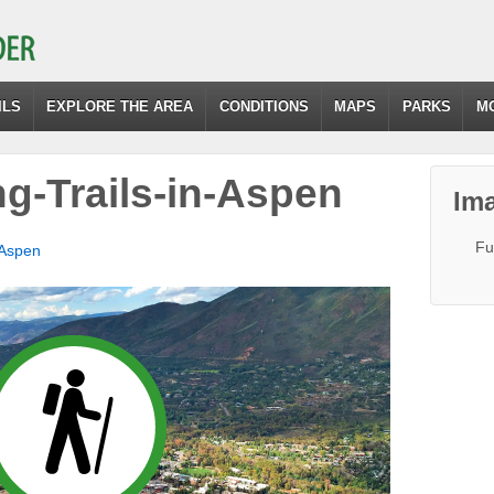
ILS
EXPLORE THE AREA
CONDITIONS
MAPS
PARKS
M
ng-Trails-in-Aspen
Ima
Fu
 Aspen