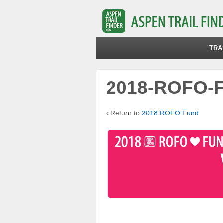
TRA
2018-ROFO-F
‹ Return to
2018 ROFO Fund