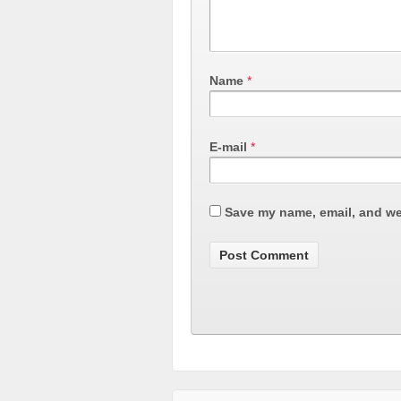
Name
*
E-mail
*
Save my name, email, and web