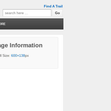
Find A Trail
Search
for:
ORE
ge Information
ll Size:
600×138
px