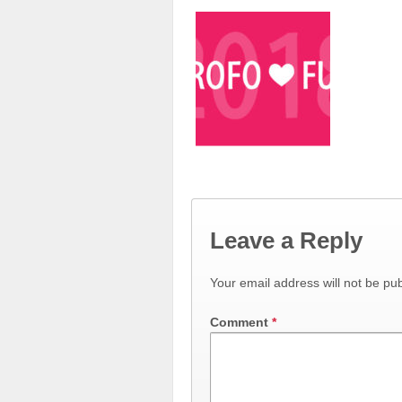
Leave a Reply
Your email address will not be pub
Comment
*