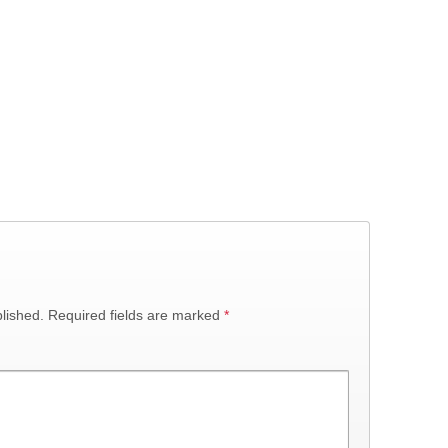
lished.
Required fields are marked
*