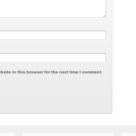
site in this browser for the next time I comment.