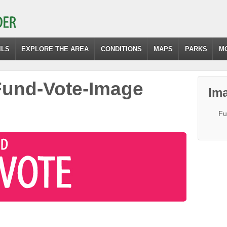
ILS
EXPLORE THE AREA
CONDITIONS
MAPS
PARKS
M
und-Vote-Image
Ima
Fu