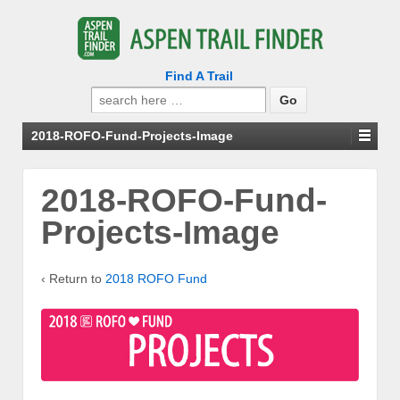
Find A Trail
Search
for:
2018-ROFO-Fund-Projects-Image
2018-ROFO-Fund-
Projects-Image
‹ Return to
2018 ROFO Fund