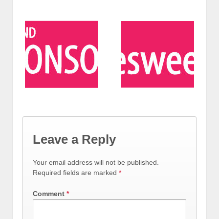
Leave a Reply
Your email address will not be published.
Required fields are marked
*
Comment
*