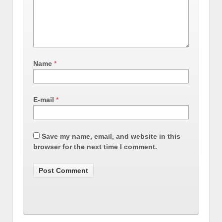
Name
*
E-mail
*
Save my name, email, and website in this
browser for the next time I comment.