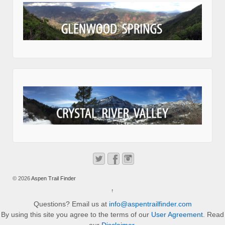
© 2026
Aspen Trail Finder
↑
Questions? Email us at
info@aspentrailfinder.com
By using this site you agree to the terms of our
User Agreement
. Read
our
Disclaimer
.