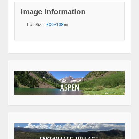
Image Information
Full Size:
600×138
px