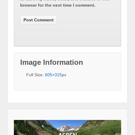
browser for the next time I comment.
Image Information
Full Size:
605×315
px