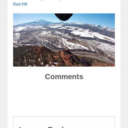
Red Hill
Comments