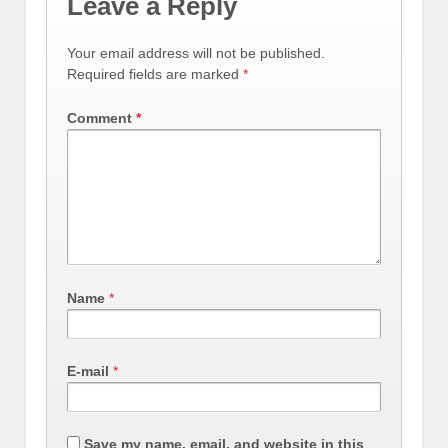
Leave a Reply
Your email address will not be published.
Required fields are marked
*
Comment
*
Name
*
E-mail
*
Save my name, email, and website in this