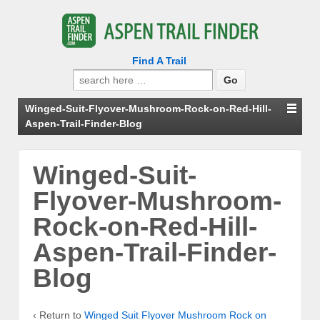
Find A Trail
Search
for:
Winged-Suit-Flyover-Mushroom-Rock-on-Red-Hill-
Aspen-Trail-Finder-Blog
Winged-Suit-
Flyover-Mushroom-
Rock-on-Red-Hill-
Aspen-Trail-Finder-
Blog
‹ Return to
Winged Suit Flyover Mushroom Rock on