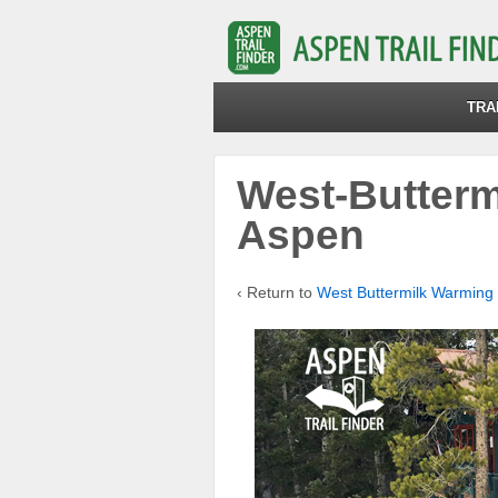
TRA
West-Butterm
Aspen
‹ Return to
West Buttermilk Warming