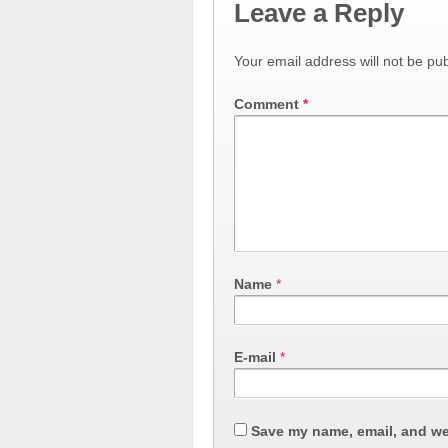
Leave a Reply
Your email address will not be pub
Comment
*
Name
*
E-mail
*
Save my name, email, and web