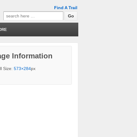
Find A Trail
Search
for:
ORE
ge Information
ll Size:
573×284
px