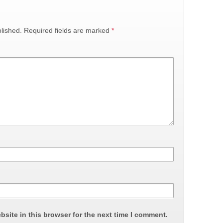
lished.
Required fields are marked
*
site in this browser for the next time I comment.