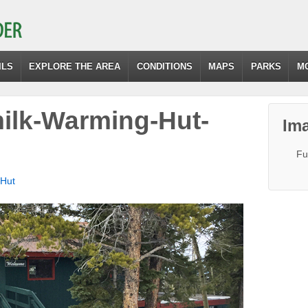
ILS
EXPLORE THE AREA
CONDITIONS
MAPS
PARKS
M
ilk-Warming-Hut-
Ima
Fu
 Hut