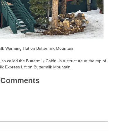
ilk Warming Hut on Buttermilk Mountain
o called the Buttermilk Cabin, is a structure at the top of
lk Express Lift on Buttermilk Mountain.
Comments