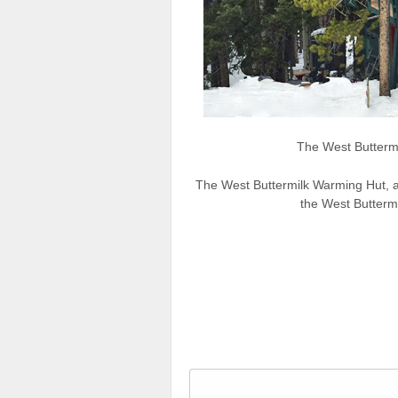
The West Butterm
The West Buttermilk Warming Hut, als
the West Buttermi