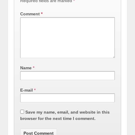
Required fields are marked
*
Comment
*
Name
*
E-mail
*
Save my name, email, and website in this
browser for the next time I comment.