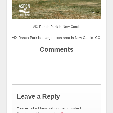
VIX Ranch Park in New Castle
VIX Ranch Park is a large open area in New Castle, CO.
Comments
Leave a Reply
Your email address will not be published.