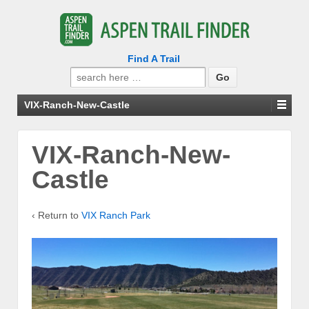
Find A Trail
Search
for:
VIX-Ranch-New-Castle
VIX-Ranch-New-
Castle
‹ Return to
VIX Ranch Park