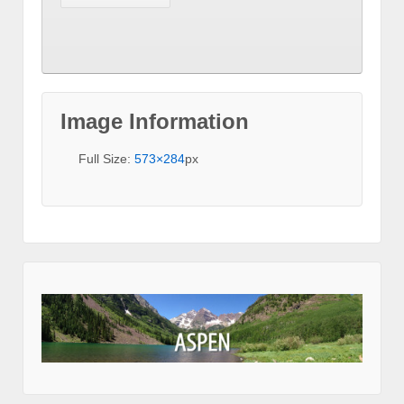
Image Information
Full Size:
573×284
px