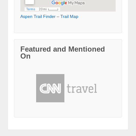
Aspen Trail Finder – Trail Map
Featured and Mentioned
On