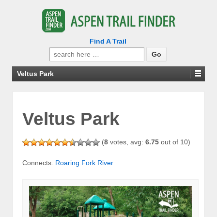
Find A Trail
Search
for:
Veltus Park
Veltus Park
(
8
votes, avg:
6.75
out of 10)
Connects:
Roaring Fork River