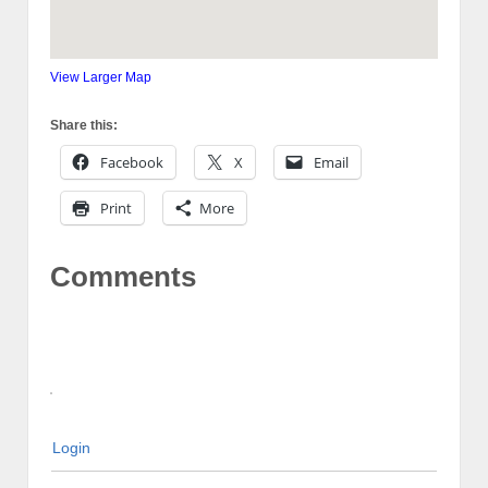
View Larger Map
Share this:
Facebook
X
Email
Print
More
Comments
Login