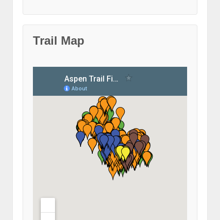
Trail Map