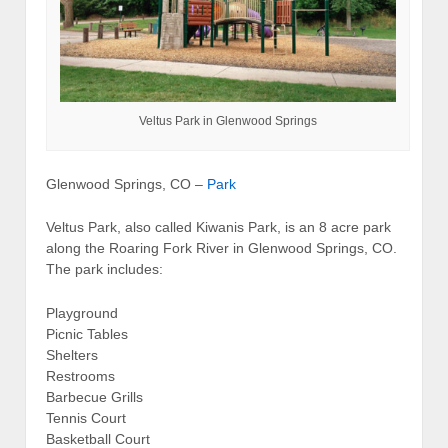
Veltus Park in Glenwood Springs
Glenwood Springs, CO –
Park
Veltus Park, also called Kiwanis Park, is an 8 acre park
along the Roaring Fork River in Glenwood Springs, CO.
The park includes:
Playground
Picnic Tables
Shelters
Restrooms
Barbecue Grills
Tennis Court
Basketball Court