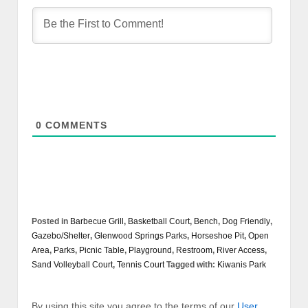
0
COMMENTS
Posted in
Barbecue Grill
,
Basketball Court
,
Bench
,
Dog Friendly
,
Gazebo/Shelter
,
Glenwood Springs Parks
,
Horseshoe Pit
,
Open
Area
,
Parks
,
Picnic Table
,
Playground
,
Restroom
,
River Access
,
Sand Volleyball Court
,
Tennis Court
Tagged with:
Kiwanis Park
By using this site you agree to the terms of our
User