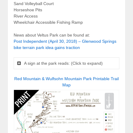
Sand Volleyball Court
Horseshoe Pits
River Access
Wheelchair Accessible Fishing Ramp
News about Veltus Park can be found at:
Post Independent (April 30, 2018) – Glenwood Springs
bike terrain park idea gains traction
A sign at the park reads: (Click to expand)
Red Mountain & Wulfsohn Mountain Park Printable Trail
Map