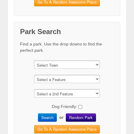
Go To A Random Awesome Place
Park Search
Find a park. Use the drop downs to find the
perfect park.
Dog Friendly:
Search
Random Park
or
Go To A Random Awesome Place