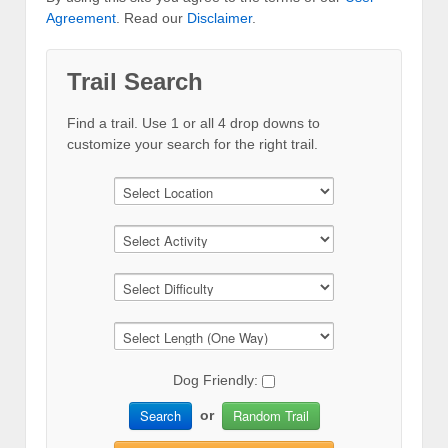
Agreement
. Read our
Disclaimer
.
Trail Search
Find a trail. Use 1 or all 4 drop downs to
customize your search for the right trail.
Dog Friendly:
Search
Random Trail
or