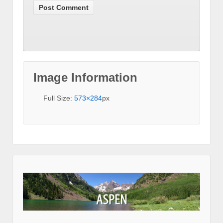
Image Information
Full Size:
573×284
px