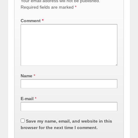
Your email address will not be published.
Required fields are marked
*
Comment
*
Name
*
E-mail
*
Save my name, email, and website in this
browser for the next time I comment.