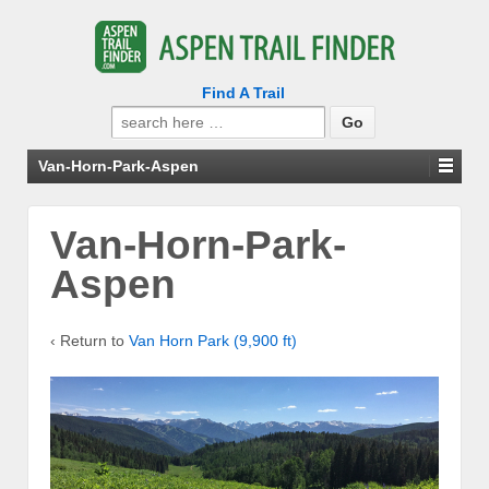
Find A Trail
Search
for:
Van-Horn-Park-Aspen
Van-Horn-Park-
Aspen
‹ Return to
Van Horn Park (9,900 ft)