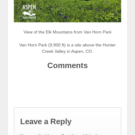
View of the Elk Mountains from Van Horn Park
Van Horn Park (9,900 ft) is a site above the Hunter
Creek Valley in Aspen, CO.
Comments
Leave a Reply