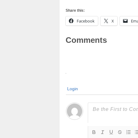
Share this:
Facebook
X
Ema
Comments
Login