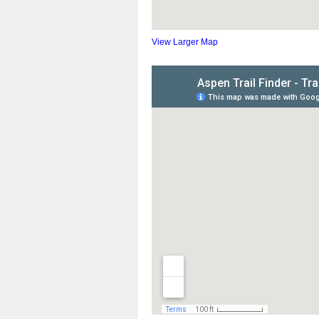
View Larger Map