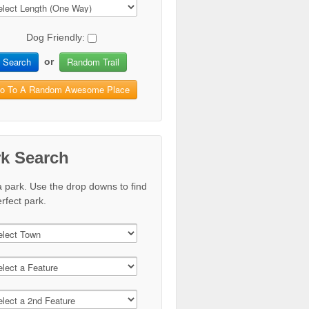
Dog Friendly:
Search
Random Trail
or
o To A Random Awesome Place
rk Search
a park. Use the drop downs to find
rfect park.