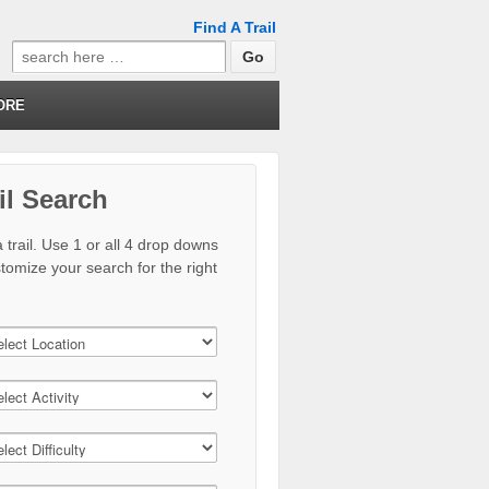
Find A Trail
Search
for:
ORE
il Search
 trail. Use 1 or all 4 drop downs
stomize your search for the right