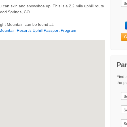
you can skin and snowshoe up. This is a 2.2 mile uphill route
ood Springs, CO.
ight Mountain can be found at:
 Mountain Resort’s Uphill Passport Program
G
Pa
Find 
the pe