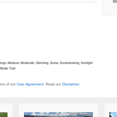
ings
,
Medium
,
Moderate
,
Skinning
,
Snow
,
Snowshoeing
,
Sunlight
Winter Trail
erms of our
User Agreement
. Read our
Disclaimer
.