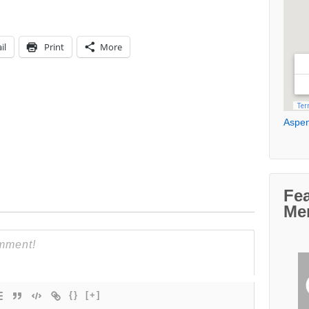
il
Print
More
Aspen
Fe
Me
{}
[+]