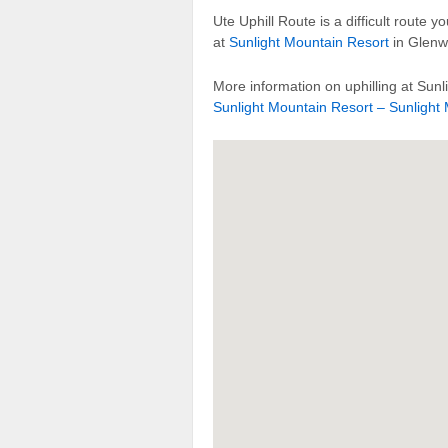
Ute Uphill Route is a difficult route 
at
Sunlight Mountain Resort
in Glenw
More information on uphilling at Sunl
Sunlight Mountain Resort – Sunlight