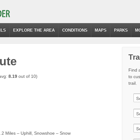
ILS
EXPLORE THE AREA
CONDITIONS
MAPS
PARKS
M
Tra
ute
Find a
avg:
8.19
out of 10)
to cu
trail.
2 Miles – Uphill, Snowshoe – Snow