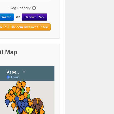
Dog Friendly:
Search
Random Park
or
o To A Random Awesome Place
il Map