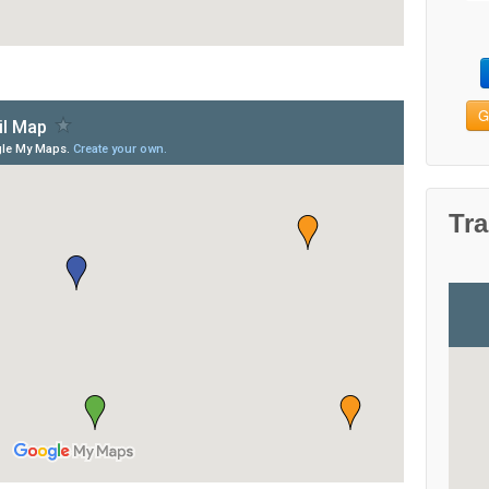
G
Tra