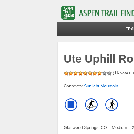
TRA
Ute Uphill Ro
(
16
votes, 
Connects:
Sunlight Mountain
Glenwood Springs, CO – Medium – 2.