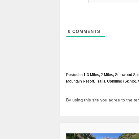
0
COMMENTS
Posted in
1-3 Miles
,
2 Miles
,
Glenwood Spr
Mountain Resort
,
Trails
,
Uphilling (SkiMo)
,
By using this site you agree to the t