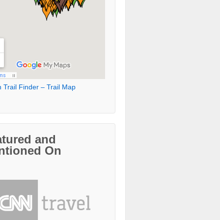
 Trail Finder – Trail Map
atured and
ntioned On