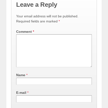
Leave a Reply
Your email address will not be published.
Required fields are marked
*
Comment
*
Name
*
E-mail
*