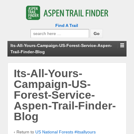
Find A Trail
Search
for:
Its-All-Yours-Campaign-US-Forest-Service-Aspen-
Trail-Finder-Blog
Its-All-Yours-
Campaign-US-
Forest-Service-
Aspen-Trail-Finder-
Blog
‹ Return to
US National Forests #itsallyours