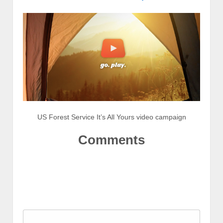
US Forest Service It’s All Yours video campaign
Comments