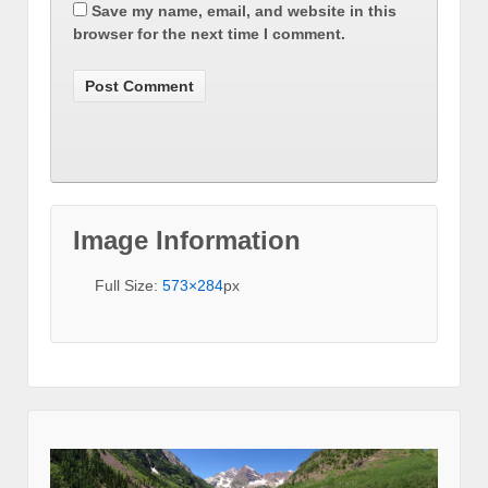
Save my name, email, and website in this
browser for the next time I comment.
Image Information
Full Size:
573×284
px