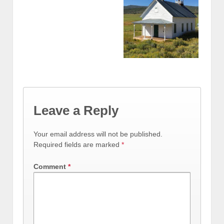
Leave a Reply
Your email address will not be published.
Required fields are marked
*
Comment
*