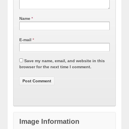
Name
*
E-mail
*
Save my name, email, and website in this
browser for the next time I comment.
Image Information