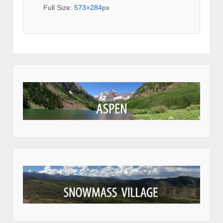
Full Size:
573×284
px