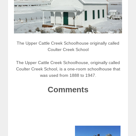
The Upper Cattle Creek Schoolhouse originally called
Coulter Creek School
The Upper Cattle Creek Schoolhouse, originally called
Coulter Creek School, is a one-room schoolhouse that
was used from 1888 to 1947.
Comments