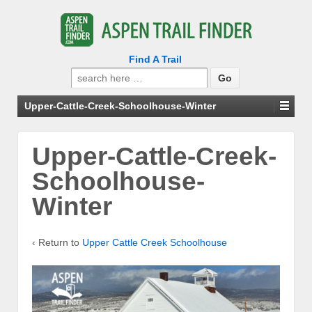
Find A Trail
Search
for:
Upper-Cattle-Creek-Schoolhouse-Winter
Upper-Cattle-Creek-
Schoolhouse-
Winter
‹ Return to
Upper Cattle Creek Schoolhouse