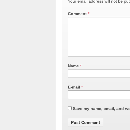
Your email address will not be pub
Comment
*
Name
*
E-mail
*
Save my name, email, and web