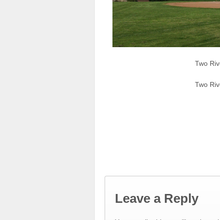
Two Riv
Two Riv
Leave a Reply