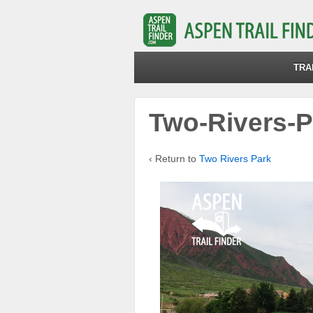
TRA
Two-Rivers-P
‹ Return to
Two Rivers Park