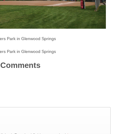
ers Park in Glenwood Springs
ers Park in Glenwood Springs
Comments