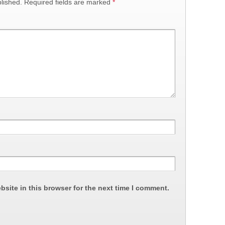
lished.
Required fields are marked
*
site in this browser for the next time I comment.