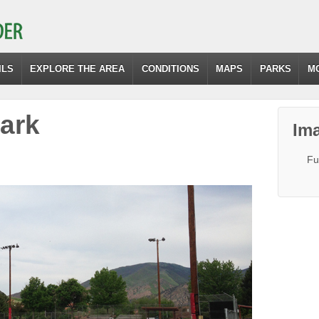
ILS
EXPLORE THE AREA
CONDITIONS
MAPS
PARKS
M
ark
Ima
Fu