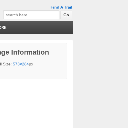
Find A Trail
Search
for:
ORE
ge Information
ll Size:
573×284
px