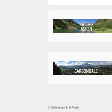
© 2026
Aspen Trail Finder