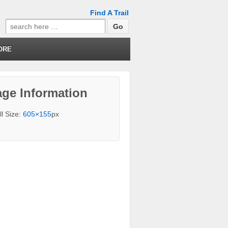
Find A Trail
Search
for:
ORE
ge Information
ll Size:
605×155
px