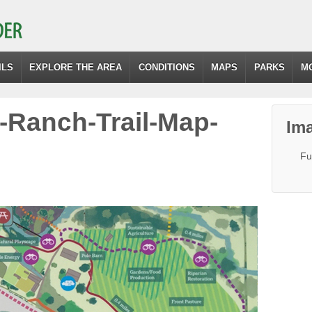
ILS
EXPLORE THE AREA
CONDITIONS
MAPS
PARKS
M
Ranch-Trail-Map-
Ima
Fu