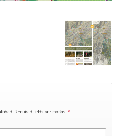
lished.
Required fields are marked
*