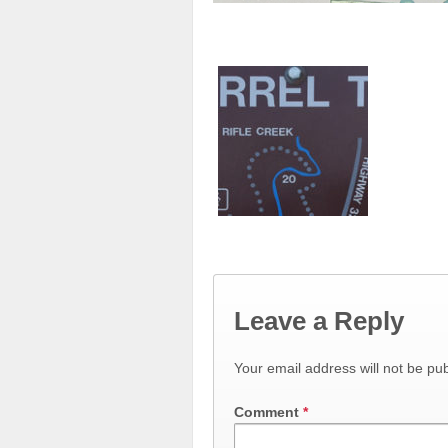
Leave a Reply
Your email address will not be pub
Comment
*