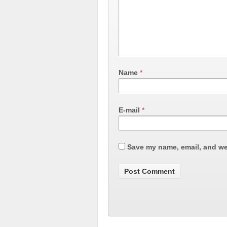
Name
*
E-mail
*
Save my name, email, and web