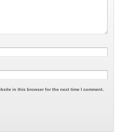
site in this browser for the next time I comment.