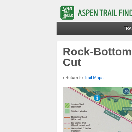
TRA
Rock-Bottom-
Cut
‹ Return to
Trail Maps