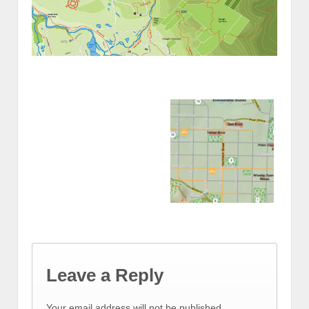
Leave a Reply
Your email address will not be published.