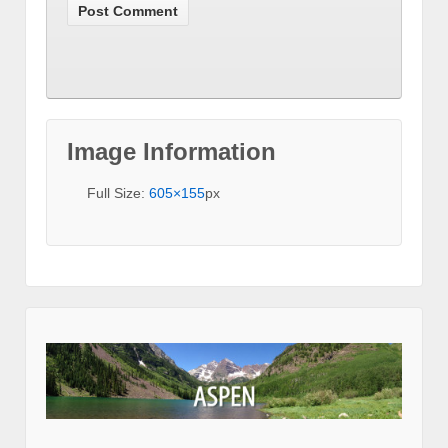
Image Information
Full Size:
605×155
px