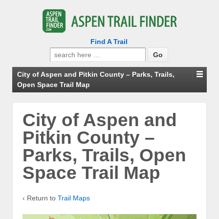
Find A Trail
Search
for:
City of Aspen and Pitkin County – Parks, Trails,
Open Space Trail Map
City of Aspen and
Pitkin County –
Parks, Trails, Open
Space Trail Map
‹ Return to
Trail Maps