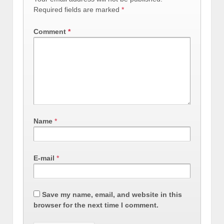
Required fields are marked
*
Comment
*
Name
*
E-mail
*
Save my name, email, and website in this
browser for the next time I comment.