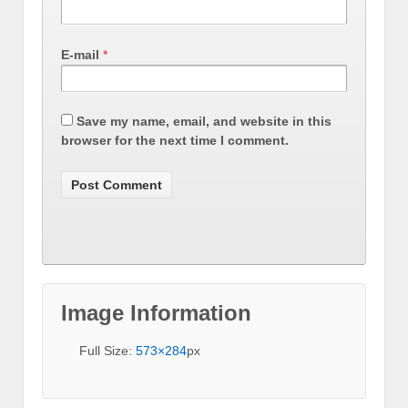
E-mail
*
Save my name, email, and website in this
browser for the next time I comment.
Image Information
Full Size:
573×284
px