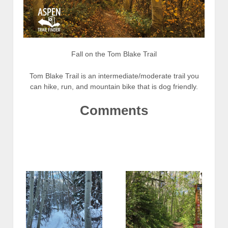
Fall on the Tom Blake Trail
Tom Blake Trail is an intermediate/moderate trail you
can hike, run, and mountain bike that is dog friendly.
Comments