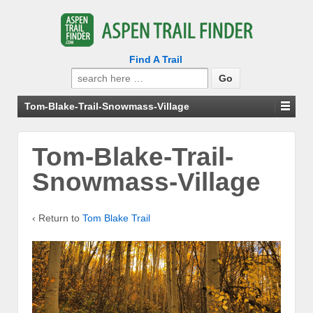
Find A Trail
Search
for:
Tom-Blake-Trail-Snowmass-Village
Tom-Blake-Trail-
Snowmass-Village
‹ Return to
Tom Blake Trail