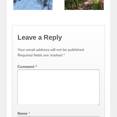
Leave a Reply
Your email address will not be published.
Required fields are marked
*
Comment
*
Name
*