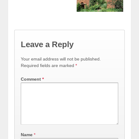
Leave a Reply
Your email address will not be published.
Required fields are marked
*
Comment
*
Name
*