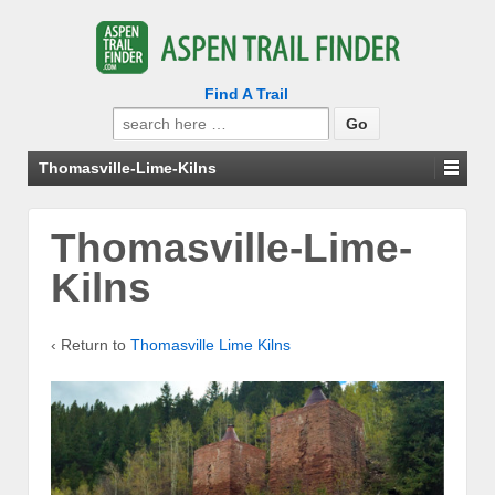
Find A Trail
Search
for:
Thomasville-Lime-Kilns
Thomasville-Lime-
Kilns
‹ Return to
Thomasville Lime Kilns