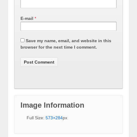
E-mail
*
Save my name, email, and website in this
browser for the next time I comment.
Image Information
Full Size:
573×284
px