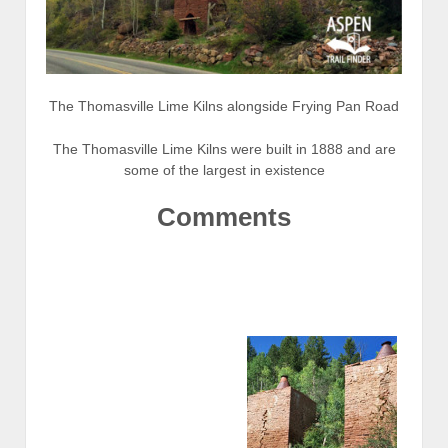
The Thomasville Lime Kilns alongside Frying Pan Road
The Thomasville Lime Kilns were built in 1888 and are
some of the largest in existence
Comments