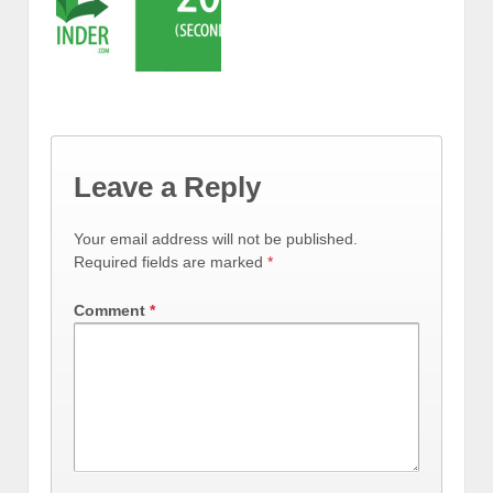
Leave a Reply
Your email address will not be published.
Required fields are marked
*
Comment
*