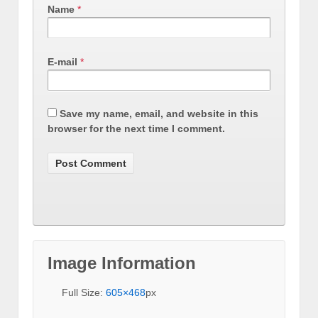
Name
*
E-mail
*
Save my name, email, and website in this
browser for the next time I comment.
Image Information
Full Size:
605×468
px