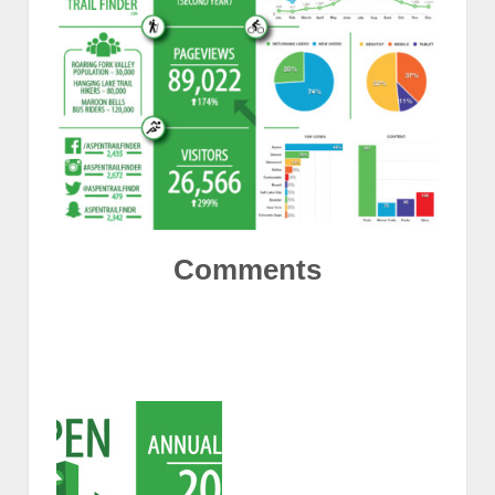
Comments