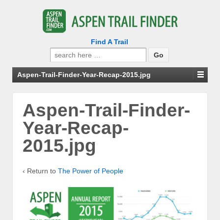
Find A Trail
Search
for:
Aspen-Trail-Finder-Year-Recap-2015.jpg
Aspen-Trail-Finder-
Year-Recap-
2015.jpg
‹ Return to
The Power of People