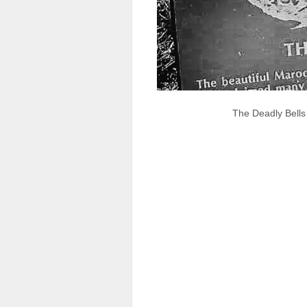
The Deadly Bells