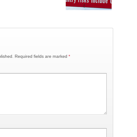
lished.
Required fields are marked
*