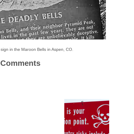
 sign in the Maroon Bells in Aspen, CO.
Comments