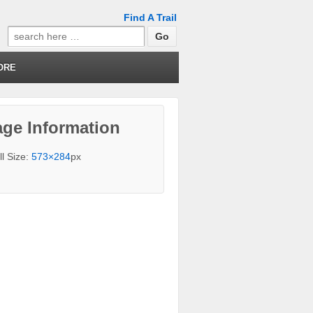
Find A Trail
Search
for:
ORE
ge Information
ll Size:
573×284
px