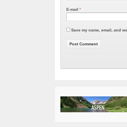
E-mail
*
Save my name, email, and web