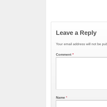
Leave a Reply
Your email address will not be pub
Comment
*
Name
*