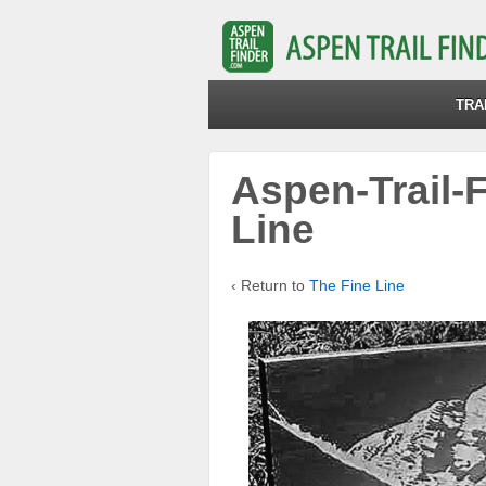
TRA
Aspen-Trail-
Line
‹ Return to
The Fine Line