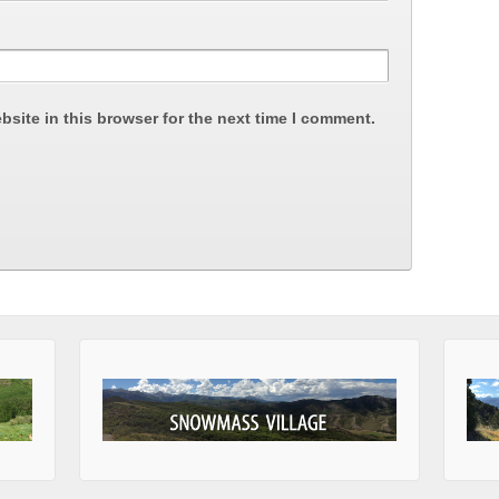
site in this browser for the next time I comment.