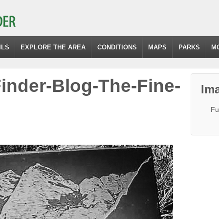
ILS
EXPLORE THE AREA
CONDITIONS
MAPS
PARKS
M
Finder-Blog-The-Fine-
Ima
Fu