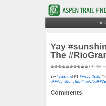
TRA
Yay #sunshin
The #RioGra
(No Ratings
Yay
#sunshine
! RT
@AspenTrails
: T
#RFVconditions
http://t.co/zAxx6lPD
Comments