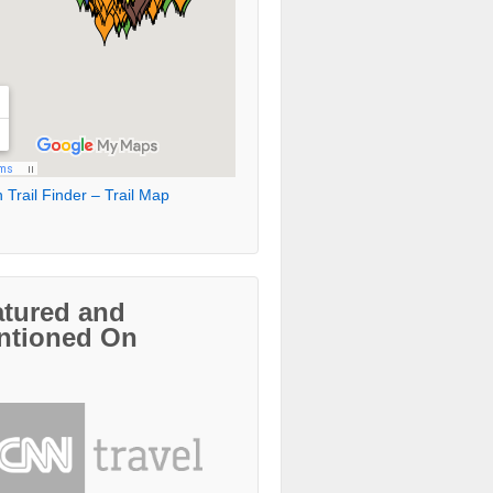
 Trail Finder – Trail Map
atured and
ntioned On