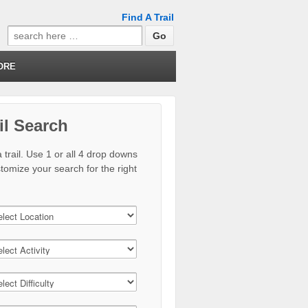
Find A Trail
Search
for:
ORE
il Search
 trail. Use 1 or all 4 drop downs
stomize your search for the right