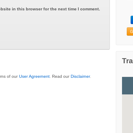
site in this browser for the next time I comment.
G
Tra
erms of our
User Agreement
. Read our
Disclaimer
.