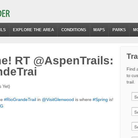
ILS
EXPLORE THE AREA
CONDITIONS
MAPS
PARKS
M
Tra
e! RT @AspenTrails:
ndeTrai
Find a
to cu
trail.
 Yet)
he
#RioGrandeTrail
in
@VisitGlenwood
is where
#Spring
is!
pG