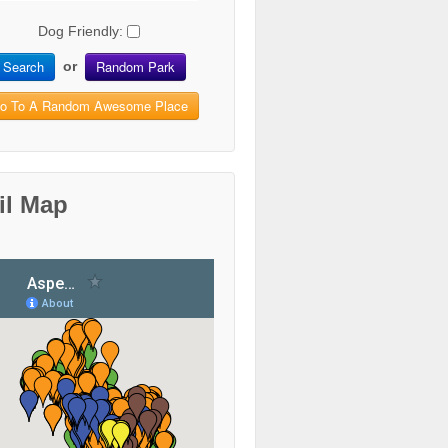
Dog Friendly:
Search
Random Park
or
o To A Random Awesome Place
il Map