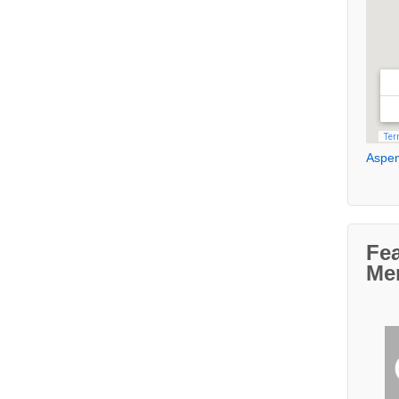
Aspen
Fe
Me