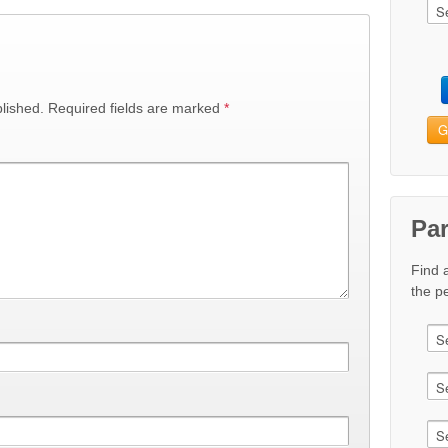
lished.
Required fields are marked
*
G
Pa
Find 
the pe