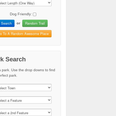
Dog Friendly:
Search
Random Trail
or
o To A Random Awesome Place
rk Search
a park. Use the drop downs to find
rfect park.