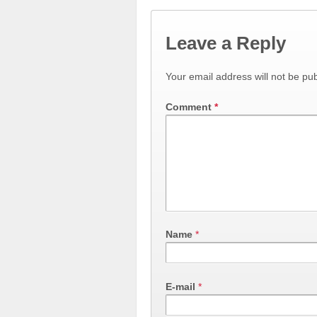
Leave a Reply
Your email address will not be pub
Comment
*
Name
*
E-mail
*