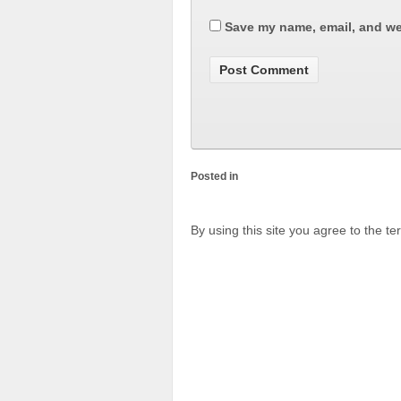
Save my name, email, and web
Posted in
By using this site you agree to the t