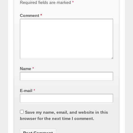
Required fields are marked
*
Comment
*
Name
*
E-mail
*
Save my name, email, and website in this
browser for the next time I comment.