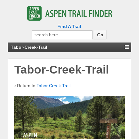
Find A Trail
Search
for:
Tabor-Creek-Trail
Tabor-Creek-Trail
‹ Return to
Tabor Creek Trail