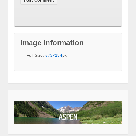
Image Information
Full Size:
573×284
px