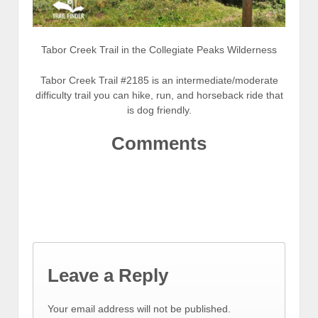
Tabor Creek Trail in the Collegiate Peaks Wilderness
Tabor Creek Trail #2185 is an intermediate/moderate
difficulty trail you can hike, run, and horseback ride that
is dog friendly.
Comments
Leave a Reply
Your email address will not be published.