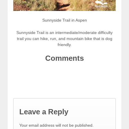
Sunnyside Trail in Aspen
Sunnyside Trail is an intermediate/moderate difficulty
trail you can hike, run, and mountain bike that is dog
friendly.
Comments
Leave a Reply
Your email address will not be published.