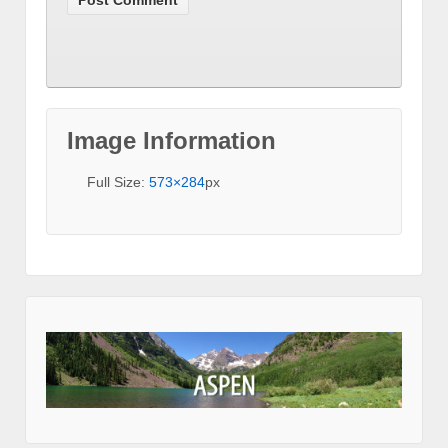
Image Information
Full Size:
573×284
px