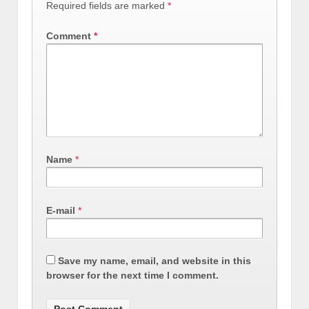
Required fields are marked
*
Comment
*
Name
*
E-mail
*
Save my name, email, and website in this
browser for the next time I comment.