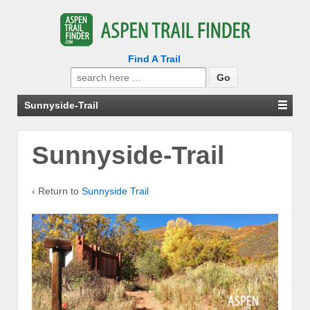
Find A Trail
Search
for:
Sunnyside-Trail
Sunnyside-Trail
‹ Return to
Sunnyside Trail