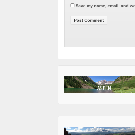
Save my name, email, and web