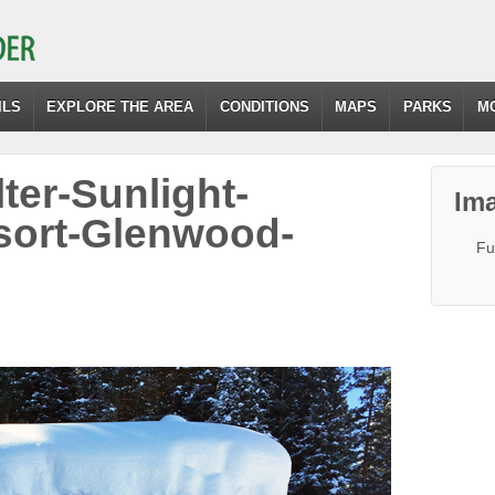
ILS
EXPLORE THE AREA
CONDITIONS
MAPS
PARKS
M
ter-Sunlight-
Ima
sort-Glenwood-
Fu