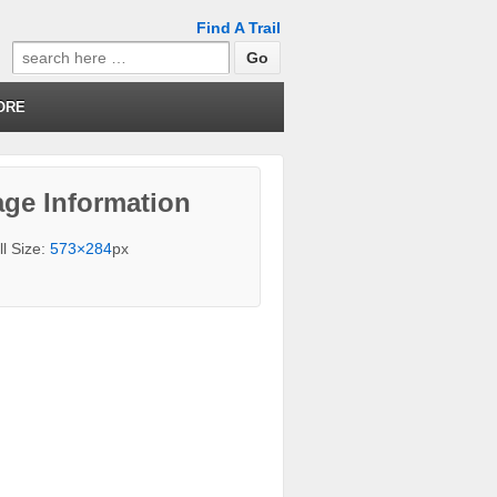
Find A Trail
Search
for:
ORE
ge Information
ll Size:
573×284
px