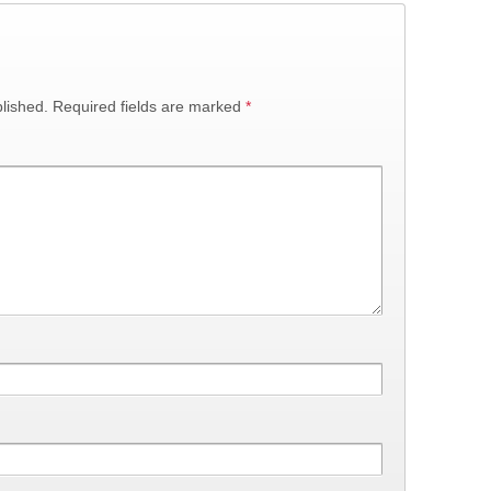
lished.
Required fields are marked
*