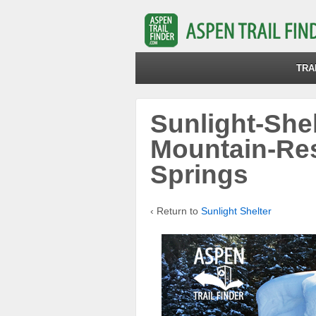
TRA
Sunlight-Shel
Mountain-Re
Springs
‹ Return to
Sunlight Shelter