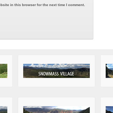
site in this browser for the next time I comment.