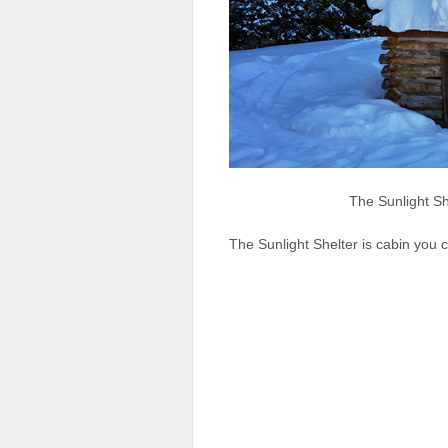
The Sunlight Sh
The Sunlight Shelter is cabin you 