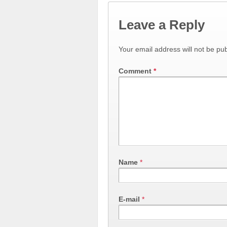
Leave a Reply
Your email address will not be pub
Comment
*
Name
*
E-mail
*