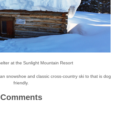
elter at the Sunlight Mountain Resort
can snowshoe and classic cross-country ski to that is dog
friendly.
Comments