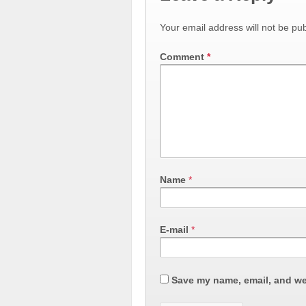
Your email address will not be pub
Comment
*
Name
*
E-mail
*
Save my name, email, and web