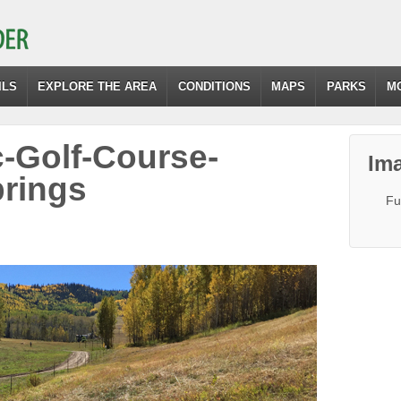
ILS
EXPLORE THE AREA
CONDITIONS
MAPS
PARKS
M
c-Golf-Course-
Ima
rings
Fu