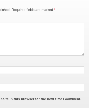
lished.
Required fields are marked
*
site in this browser for the next time I comment.