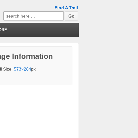
Find A Trail
Search
for:
ORE
ge Information
ll Size:
573×284
px