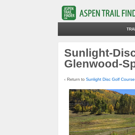
TRA
Sunlight-Dis
Glenwood-Sp
‹ Return to
Sunlight Disc Golf Course