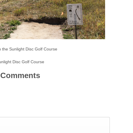
n the Sunlight Disc Golf Course
nlight Disc Golf Course
Comments