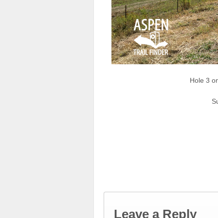
Hole 3 o
Su
Leave a Reply