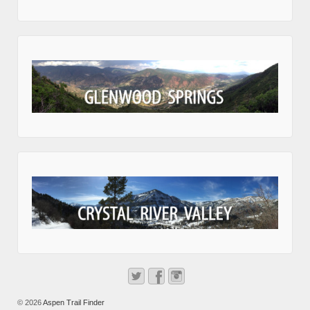
© 2026
Aspen Trail Finder