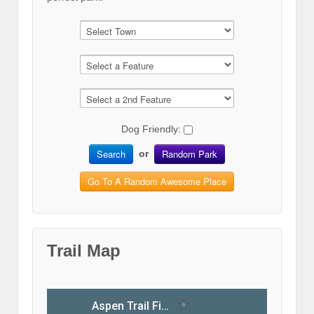
Dog Friendly:
Search
Random Park
or
Go To A Random Awesome Place
Trail Map