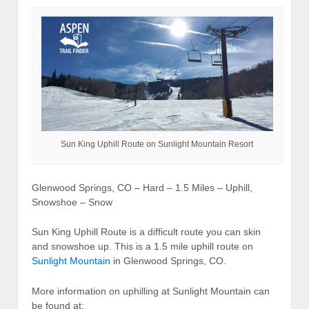
Sun King Uphill Route on Sunlight Mountain Resort
Glenwood Springs, CO – Hard – 1.5 Miles – Uphill,
Snowshoe – Snow
Sun King Uphill Route is a difficult route you can skin
and snowshoe up. This is a 1.5 mile uphill route on
Sunlight Mountain
in Glenwood Springs, CO.
More information on uphilling at Sunlight Mountain can
be found at: