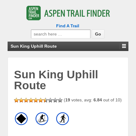
Find A Trail
Search
for:
Sun King Uphill Route
Sun King Uphill
Route
(
19
votes, avg:
6.84
out of 10)