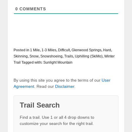
0
COMMENTS
Posted in
1 Mile
,
1-3 Miles
,
Difficult
,
Glenwood Springs
,
Hard
,
Skinning
,
Snow
,
Snowshoeing
,
Trails
,
Uphilling (SkiMo)
,
Winter
Trail
Tagged with:
Sunlight Mountain
By using this site you agree to the terms of our
User
Agreement
. Read our
Disclaimer
.
Trail Search
Find a trail. Use 1 or all 4 drop downs to
customize your search for the right trail.