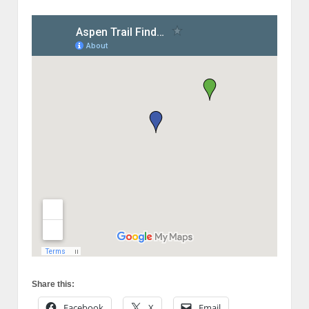
Share this:
Facebook
X
Email