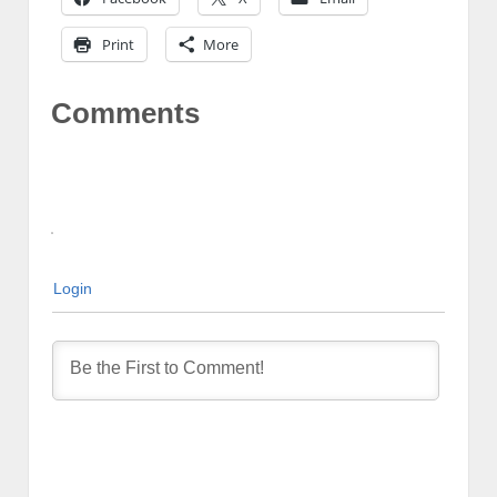
Print
More
Comments
Login