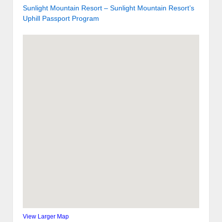
Sunlight Mountain Resort – Sunlight Mountain Resort’s
Uphill Passport Program
View Larger Map