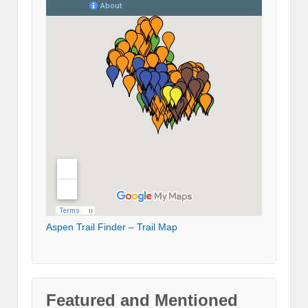
Aspen Trail Finder – Trail Map
Featured and Mentioned