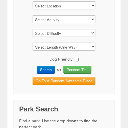
Dog Friendly:
Search
Random Trail
or
Go To A Random Awesome Place
Park Search
Find a park. Use the drop downs to find the
perfect park.