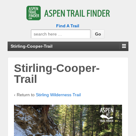
Find A Trail
Search
for:
Stirling-Cooper-Trail
Stirling-Cooper-
Trail
‹ Return to
Stirling Wilderness Trail