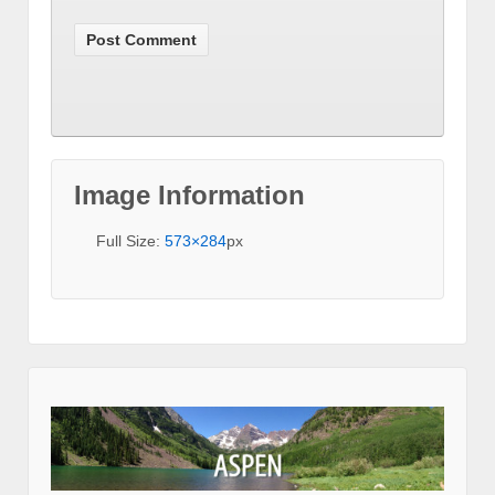
Image Information
Full Size:
573×284
px