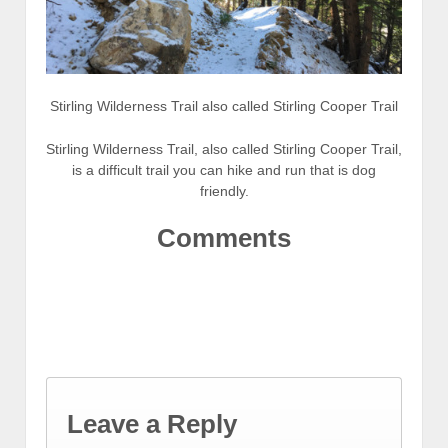
Stirling Wilderness Trail also called Stirling Cooper Trail
Stirling Wilderness Trail, also called Stirling Cooper Trail,
is a difficult trail you can hike and run that is dog
friendly.
Comments
Leave a Reply