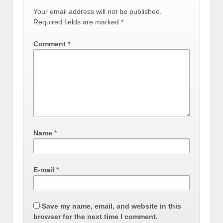
Your email address will not be published.
Required fields are marked
*
Comment
*
Name
*
E-mail
*
Save my name, email, and website in this
browser for the next time I comment.