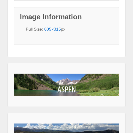
Image Information
Full Size:
605×315
px