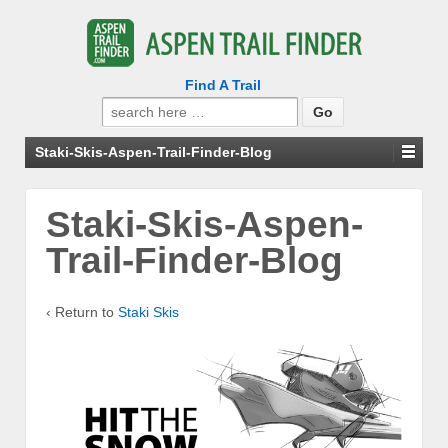
Find A Trail
Search
for:
Staki-Skis-Aspen-Trail-Finder-Blog
Staki-Skis-Aspen-
Trail-Finder-Blog
‹ Return to
Staki Skis