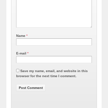
Name
*
E-mail
*
Save my name, email, and website in this
browser for the next time I comment.