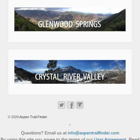
© 2026
Aspen Trail Finder
↑
Questions? Email us at
info@aspentrailfinder.com
By using this site you agree to the terms of our
User Agreement
. Read