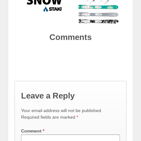
Comments
Leave a Reply
Your email address will not be published.
Required fields are marked
*
Comment
*