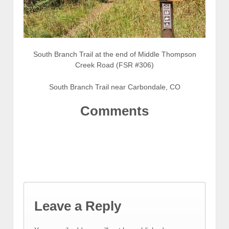
South Branch Trail at the end of Middle Thompson
Creek Road (FSR #306)
South Branch Trail near Carbondale, CO
Comments
Leave a Reply