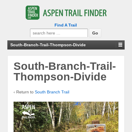
Find A Trail
Search
for:
South-Branch-Trail-Thompson-Divide
South-Branch-Trail-
Thompson-Divide
‹ Return to
South Branch Trail