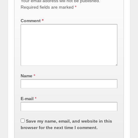
Your email address will not be published.
Required fields are marked
*
Comment
*
Name
*
E-mail
*
Save my name, email, and website in this
browser for the next time I comment.