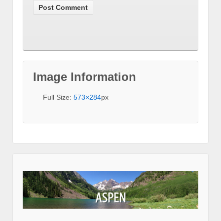
Image Information
Full Size:
573×284
px