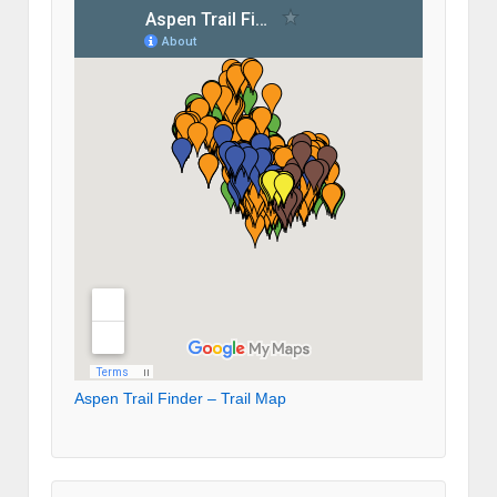
Aspen Trail Finder – Trail Map