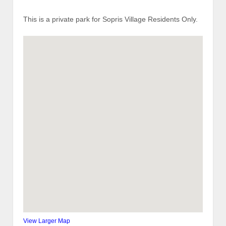
This is a private park for Sopris Village Residents Only.
View Larger Map