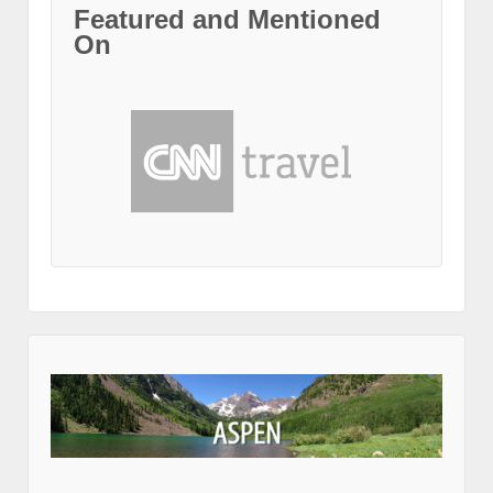
Featured and Mentioned
On