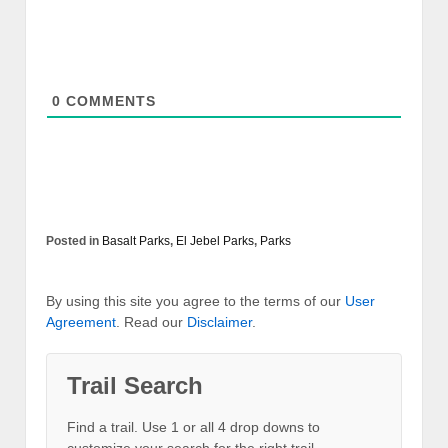
0
COMMENTS
Posted in
Basalt Parks
,
El Jebel Parks
,
Parks
By using this site you agree to the terms of our
User
Agreement
. Read our
Disclaimer
.
Trail Search
Find a trail. Use 1 or all 4 drop downs to