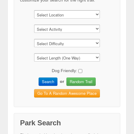
customize your search for the right trail.
Dog Friendly:
Search
Random Trail
or
Go To A Random Awesome Place
Park Search