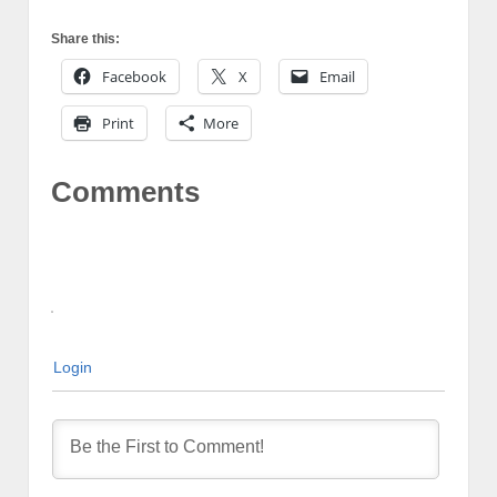
Share this:
Facebook
X
Email
Print
More
Comments
Login