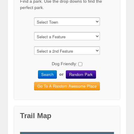
Find a park. Use the drop downs to find the
perfect park.
Dog Friendly:
Search
Random Park
or
Go To A Random Awesome Place
Trail Map