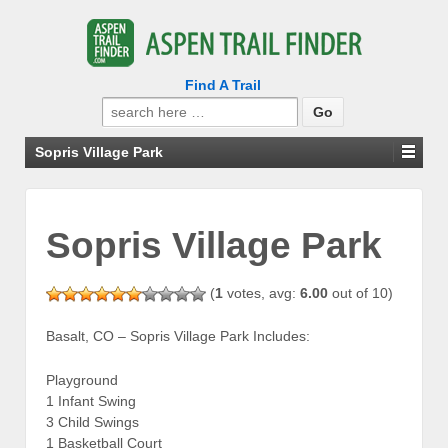
Find A Trail
Search
for:
Sopris Village Park
Sopris Village Park
(
1
votes, avg:
6.00
out of 10)
Basalt, CO – Sopris Village Park Includes:
Playground
1 Infant Swing
3 Child Swings
1 Basketball Court