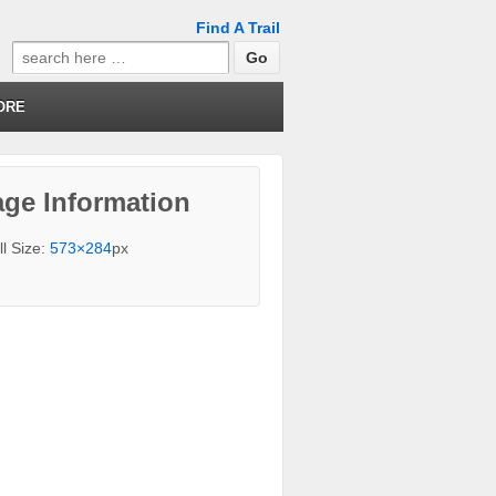
Find A Trail
Search
for:
ORE
ge Information
ll Size:
573×284
px