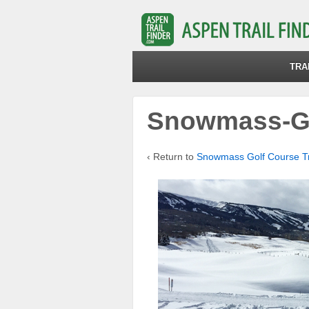
TRA
Snowmass-Go
‹ Return to
Snowmass Golf Course Tra