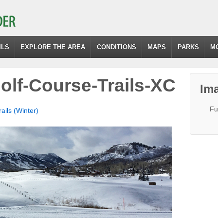
ILS
EXPLORE THE AREA
CONDITIONS
MAPS
PARKS
M
lf-Course-Trails-XC
Ima
Fu
ils (Winter)