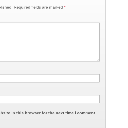
lished.
Required fields are marked
*
site in this browser for the next time I comment.