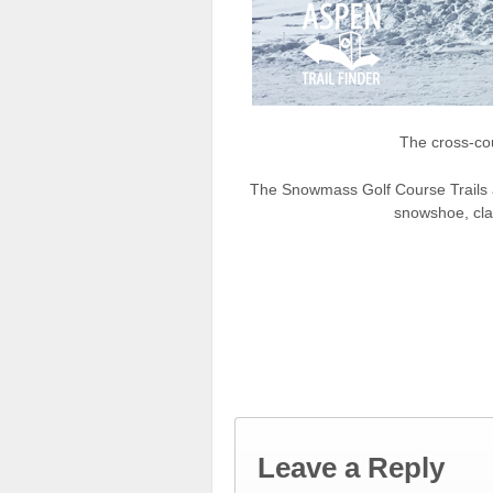
The cross-co
The Snowmass Golf Course Trails ar
snowshoe, clas
Leave a Reply