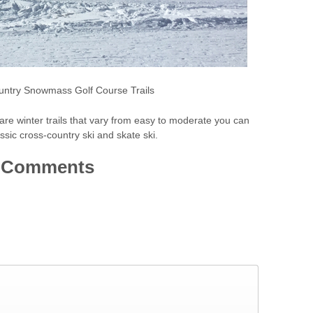
untry Snowmass Golf Course Trails
e winter trails that vary from easy to moderate you can
sic cross-country ski and skate ski.
Comments