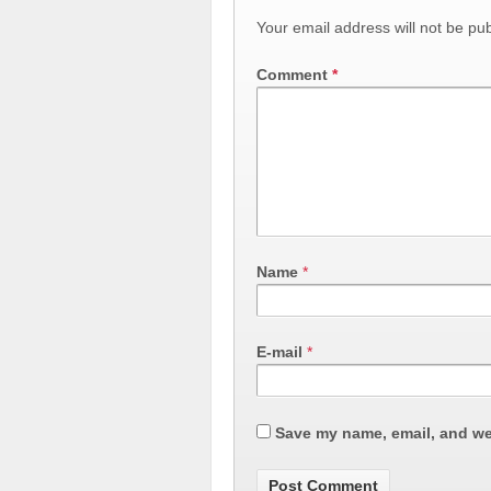
Your email address will not be pub
Comment
*
Name
*
E-mail
*
Save my name, email, and web