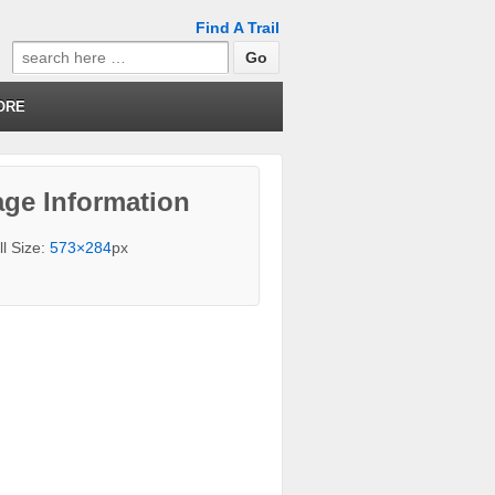
Find A Trail
Search
for:
ORE
ge Information
ll Size:
573×284
px