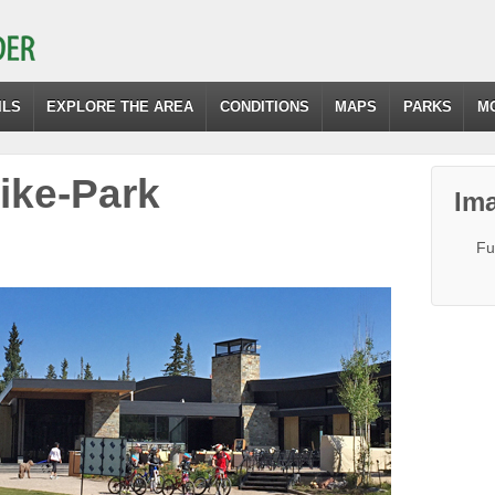
ILS
EXPLORE THE AREA
CONDITIONS
MAPS
PARKS
M
ke-Park
Ima
Fu