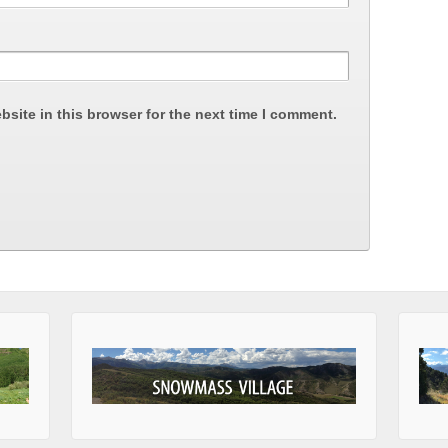
site in this browser for the next time I comment.