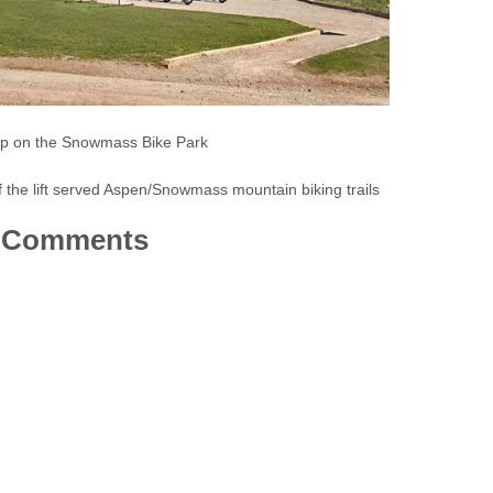
p on the Snowmass Bike Park
the lift served Aspen/Snowmass mountain biking trails
Comments