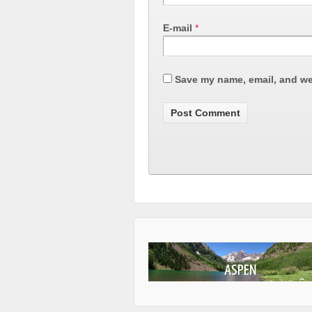
E-mail
*
Save my name, email, and web