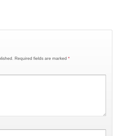
lished.
Required fields are marked
*