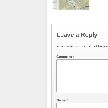
Leave a Reply
Your email address will not be pub
Comment
*
Name
*