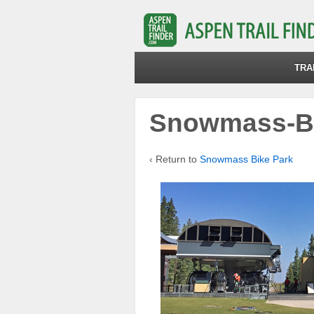
TRA
Snowmass-Bi
‹ Return to
Snowmass Bike Park