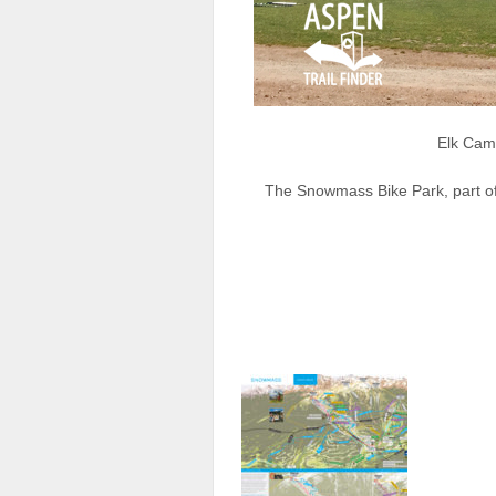
Elk Cam
The Snowmass Bike Park, part of 