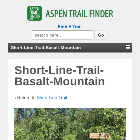
Find A Trail
Search
for:
Short-Line-Trail-Basalt-Mountain
Short-Line-Trail-
Basalt-Mountain
‹ Return to
Short Line Trail