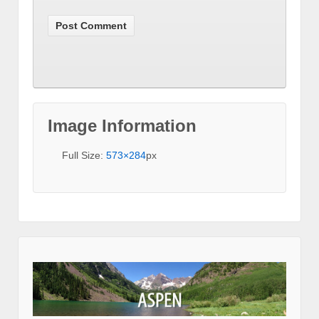
Image Information
Full Size:
573×284
px