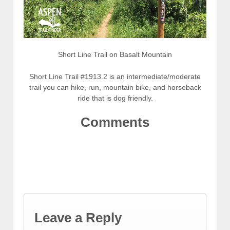
Short Line Trail on Basalt Mountain
Short Line Trail #1913.2 is an intermediate/moderate
trail you can hike, run, mountain bike, and horseback
ride that is dog friendly.
Comments
Leave a Reply