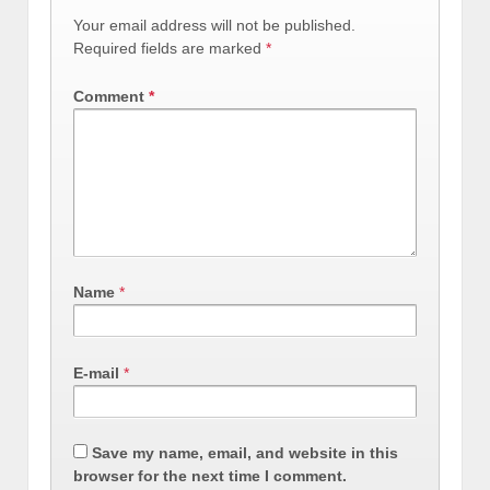
Your email address will not be published.
Required fields are marked
*
Comment
*
Name
*
E-mail
*
Save my name, email, and website in this
browser for the next time I comment.