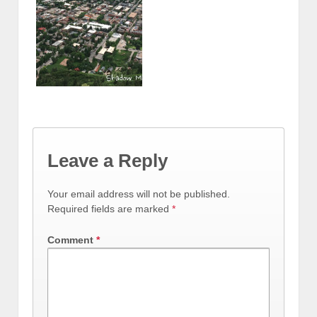
Leave a Reply
Your email address will not be published.
Required fields are marked
*
Comment
*