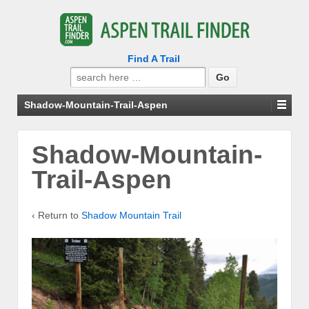
Find A Trail
Search
for:
Shadow-Mountain-Trail-Aspen
Shadow-Mountain-
Trail-Aspen
‹ Return to
Shadow Mountain Trail