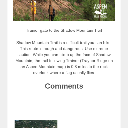
Trainor gate to the Shadow Mountain Trail
Shadow Mountain Trail is a difficult trail you can hike.
This route is rough and dangerous. Use extreme
caution. While you can climb up the face of Shadow
Mountain, the trail following Trainor (Traynor Ridge on
an Aspen Mountain map) is 0.8 miles to the rock
overlook where a flag usually flies.
Comments