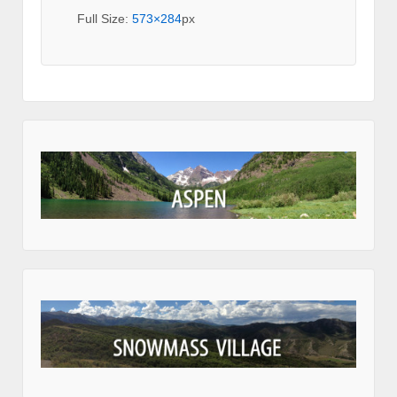
Full Size:
573×284
px