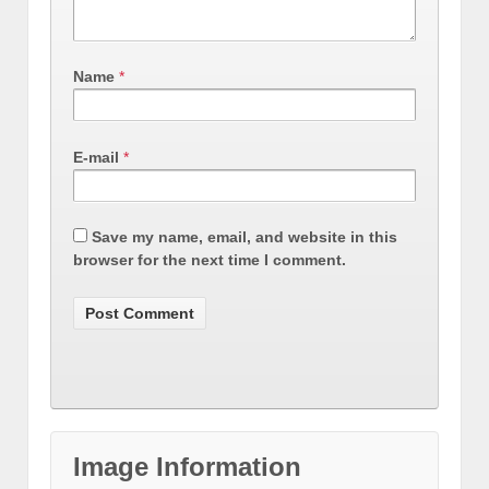
Name
*
E-mail
*
Save my name, email, and website in this
browser for the next time I comment.
Image Information