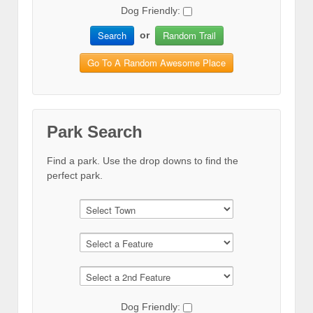
Dog Friendly:
Search
Random Trail
or
Go To A Random Awesome Place
Park Search
Find a park. Use the drop downs to find the
perfect park.
Dog Friendly: