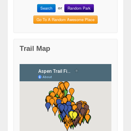
Search
Random Park
or
Go To A Random Awesome Place
Trail Map