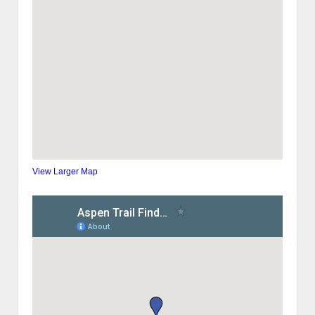
View Larger Map