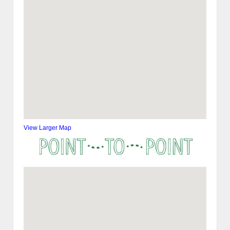
View Larger Map