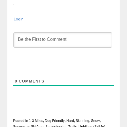
Login
0
COMMENTS
Posted in
1-3 Miles
,
Dog Friendly
,
Hard
,
Skinning
,
Snow
,
Snowmass Ski Area
,
Snowshoeing
,
Trails
,
Uphilling (SkiMo)
,