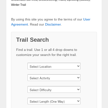
Winter Trail
By using this site you agree to the terms of our
User
Agreement
. Read our
Disclaimer
.
Trail Search
Find a trail. Use 1 or all 4 drop downs to
customize your search for the right trail.