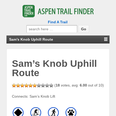
Find A Trail
Search
for:
Sam’s Knob Uphill Route
Sam’s Knob Uphill
Route
(
18
votes, avg:
6.00
out of 10)
Connects: Sam’s Knob Lift