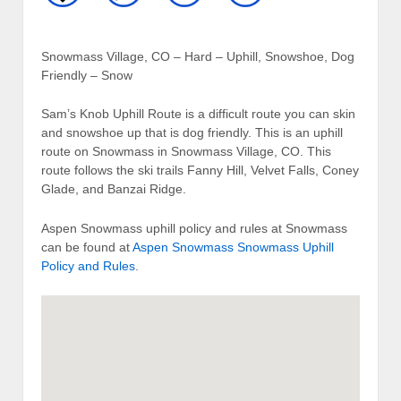
Snowmass Village, CO – Hard – Uphill, Snowshoe, Dog
Friendly – Snow
Sam’s Knob Uphill Route is a difficult route you can skin
and snowshoe up that is dog friendly. This is an uphill
route on Snowmass in Snowmass Village, CO. This
route follows the ski trails Fanny Hill, Velvet Falls, Coney
Glade, and Banzai Ridge.
Aspen Snowmass uphill policy and rules at Snowmass
can be found at
Aspen Snowmass Snowmass Uphill
Policy and Rules
.