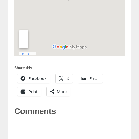
Share this:
Facebook
X
Email
Print
More
Comments