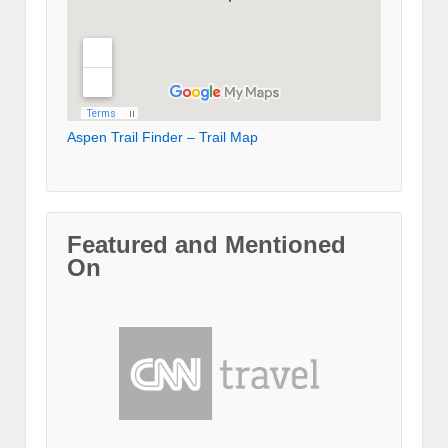
Aspen Trail Finder – Trail Map
Featured and Mentioned
On