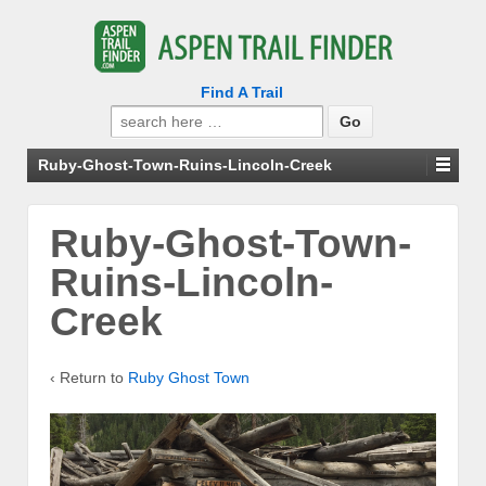
Find A Trail
Search
for:
Ruby-Ghost-Town-Ruins-Lincoln-Creek
Ruby-Ghost-Town-
Ruins-Lincoln-
Creek
‹ Return to
Ruby Ghost Town