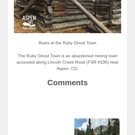
Ruins at the Ruby Ghost Town
The Ruby Ghost Town is an abandoned mining town
accessed along Lincoln Creek Road (FSR #106) near
Aspen, CO.
Comments