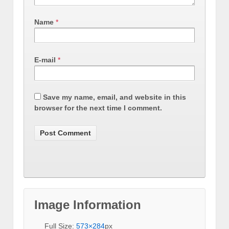
Name
*
E-mail
*
Save my name, email, and website in this
browser for the next time I comment.
Image Information
Full Size:
573×284
px