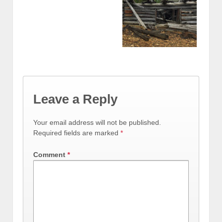
Leave a Reply
Your email address will not be published.
Required fields are marked
*
Comment
*