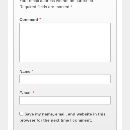
Your email address will not be published.
Required fields are marked
*
Comment
*
Name
*
E-mail
*
Save my name, email, and website in this
browser for the next time I comment.