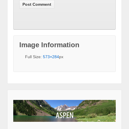
Image Information
Full Size:
573×284
px