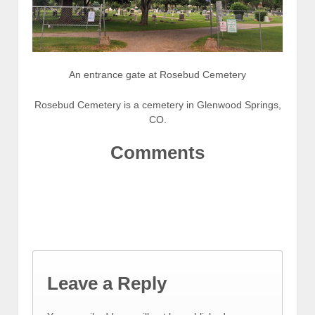
An entrance gate at Rosebud Cemetery
Rosebud Cemetery is a cemetery in Glenwood Springs,
CO.
Comments
Leave a Reply