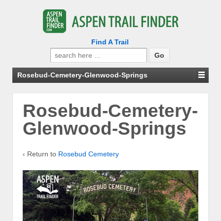
Find A Trail
Search
for:
Rosebud-Cemetery-Glenwood-Springs
Rosebud-Cemetery-
Glenwood-Springs
‹ Return to
Rosebud Cemetery