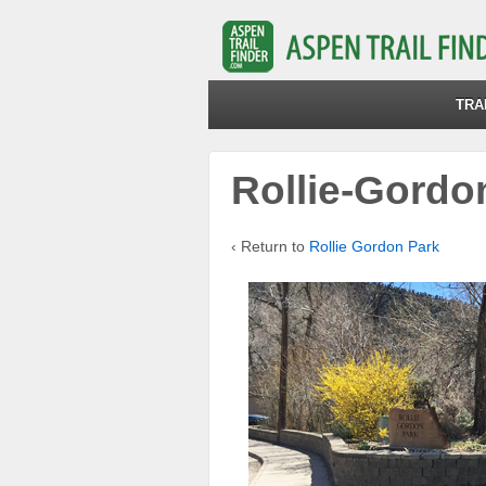
TRA
Rollie-Gordo
‹ Return to
Rollie Gordon Park