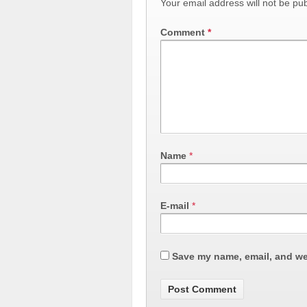
Your email address will not be pub
Comment
*
Name
*
E-mail
*
Save my name, email, and web