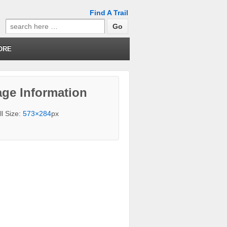
Find A Trail
Search
for:
ORE
ge Information
ll Size:
573×284
px