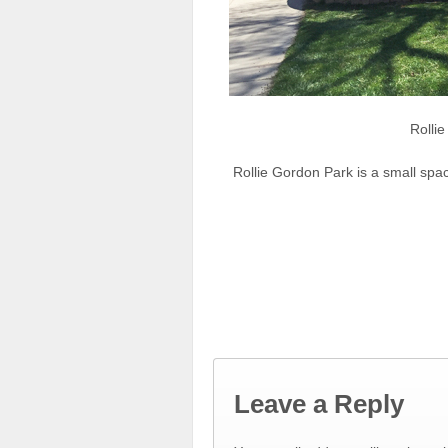
Rolli
Rollie Gordon Park is a small spa
Leave a Reply