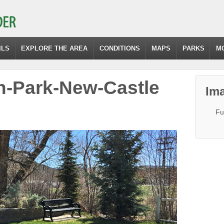
ILS
EXPLORE THE AREA
CONDITIONS
MAPS
PARKS
M
n-Park-New-Castle
Ima
Fu