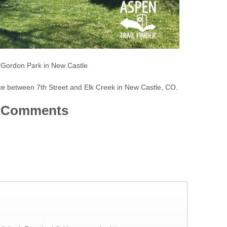
e Gordon Park in New Castle
ce between 7th Street and Elk Creek in New Castle, CO.
Comments