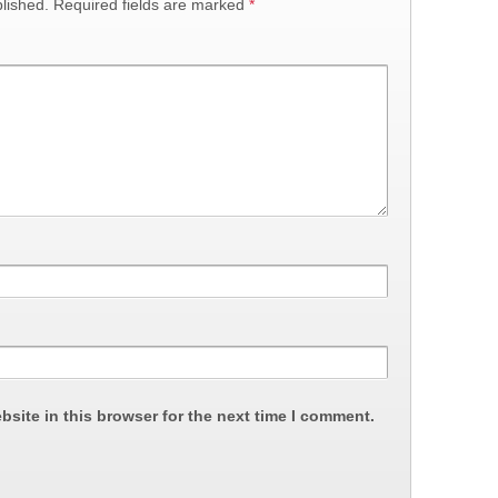
lished.
Required fields are marked
*
site in this browser for the next time I comment.