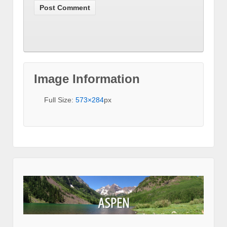
Image Information
Full Size:
573×284
px