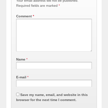
Your email address will not be published.
Required fields are marked
*
Comment
*
Name
*
E-mail
*
Save my name, email, and website in this
browser for the next time I comment.