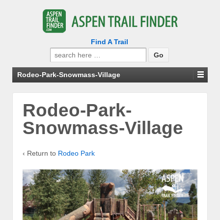
Find A Trail
Search
for:
Rodeo-Park-Snowmass-Village
Rodeo-Park-
Snowmass-Village
‹ Return to
Rodeo Park