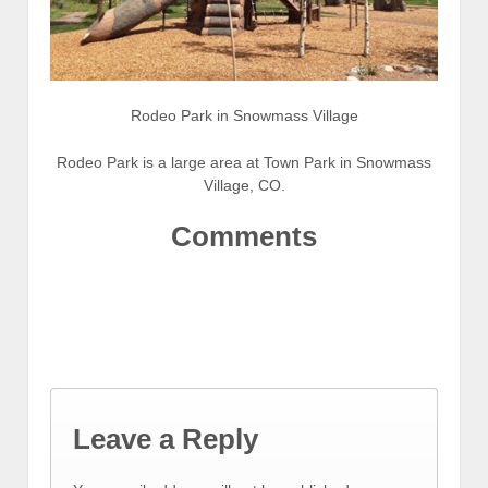
Rodeo Park in Snowmass Village
Rodeo Park is a large area at Town Park in Snowmass
Village, CO.
Comments
Leave a Reply