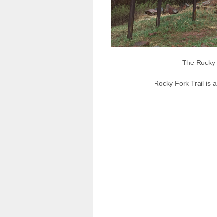
The Rocky 
Rocky Fork Trail is a 