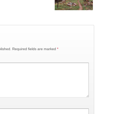
lished.
Required fields are marked
*