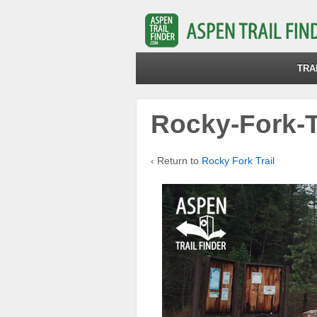
TRA
Rocky-Fork-T
‹ Return to
Rocky Fork Trail