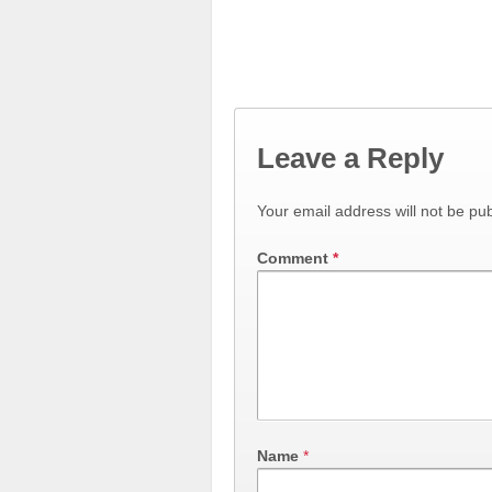
Leave a Reply
Your email address will not be pub
Comment
*
Name
*