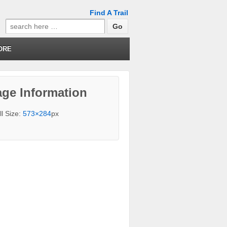
Find A Trail
Search
for:
ORE
ge Information
ll Size:
573×284
px