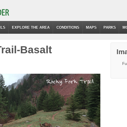
ILS
EXPLORE THE AREA
CONDITIONS
MAPS
PARKS
M
rail-Basalt
Ima
Fu