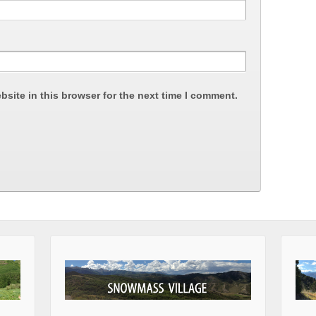
site in this browser for the next time I comment.