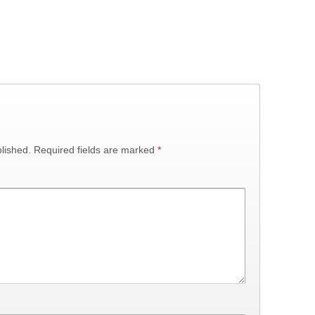
lished.
Required fields are marked
*