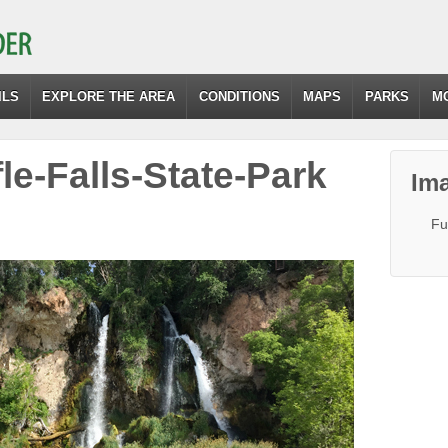
ILS
EXPLORE THE AREA
CONDITIONS
MAPS
PARKS
M
fle-Falls-State-Park
Ima
Fu