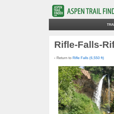
TRA
Rifle-Falls-Ri
‹ Return to
Rifle Falls (6,550 ft)