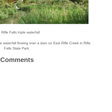
Rifle Falls triple waterfall
iple waterfall flowing over a dam on East Rifle Creek in Rifle
Falls State Park.
Comments