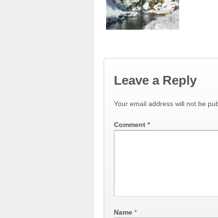
Leave a Reply
Your email address will not be pub
Comment
*
Name
*