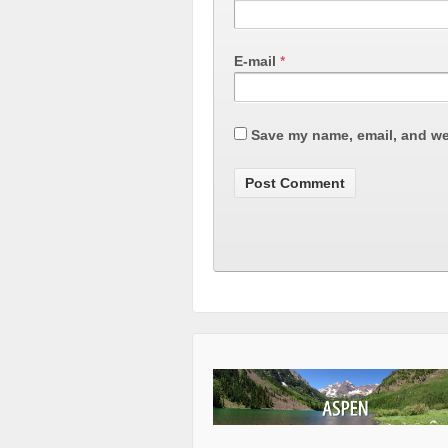
E-mail
*
Save my name, email, and web