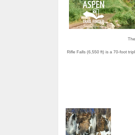
The 
Rifle Falls (6,550 ft) is a 70-foot tr