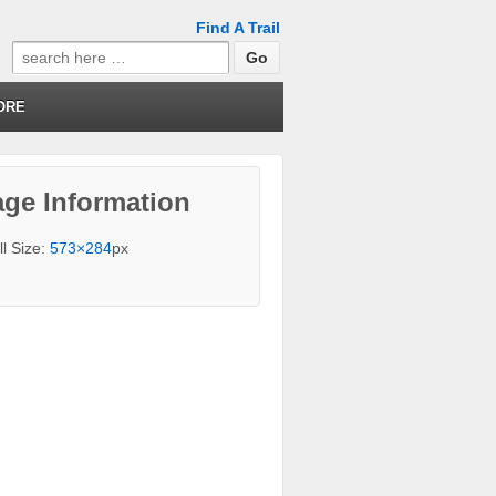
Find A Trail
Search
for:
ORE
ge Information
ll Size:
573×284
px