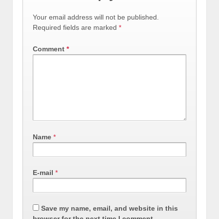
Your email address will not be published.
Required fields are marked
*
Comment
*
Name
*
E-mail
*
Save my name, email, and website in this
browser for the next time I comment.