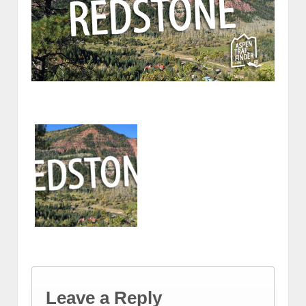
Leave a Reply