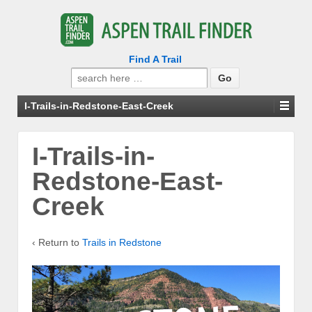
Find A Trail
Search
for:
I-Trails-in-Redstone-East-Creek
I-Trails-in-
Redstone-East-
Creek
‹ Return to
Trails in Redstone