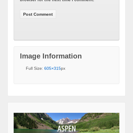
Image Information
Full Size:
605×315
px