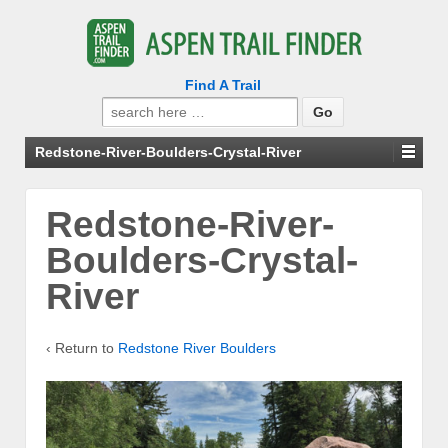
Find A Trail
Search
for:
Redstone-River-Boulders-Crystal-River
Redstone-River-
Boulders-Crystal-
River
‹ Return to
Redstone River Boulders