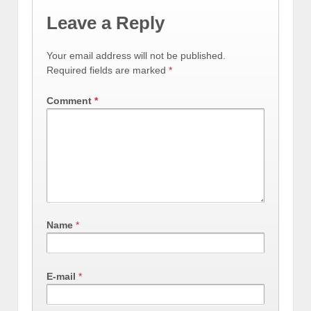
Leave a Reply
Your email address will not be published.
Required fields are marked
*
Comment
*
Name
*
E-mail
*