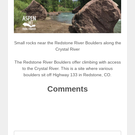
Small rocks near the Redstone River Boulders along the
Crystal River
The Redstone River Boulders offer climbing with access
to the Crystal River. This is a site where various
boulders sit off Highway 133 in Redstone, CO.
Comments