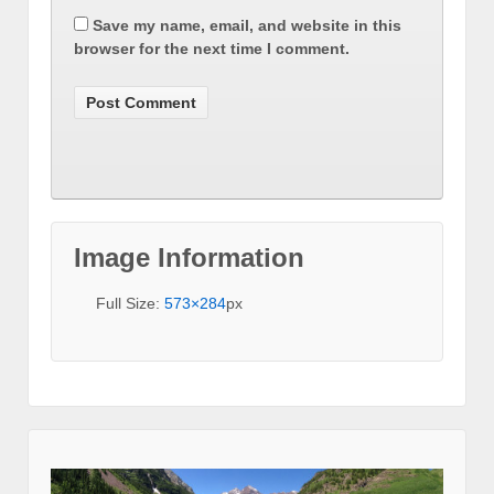
Save my name, email, and website in this
browser for the next time I comment.
Image Information
Full Size:
573×284
px