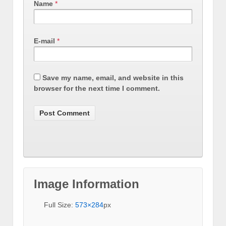
Name
*
E-mail
*
Save my name, email, and website in this
browser for the next time I comment.
Image Information
Full Size:
573×284
px