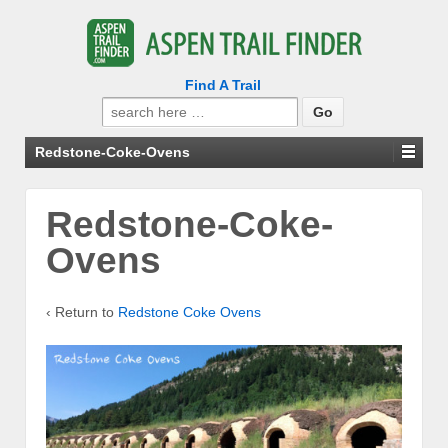
Find A Trail
Search
for:
Redstone-Coke-Ovens
Redstone-Coke-
Ovens
‹ Return to
Redstone Coke Ovens