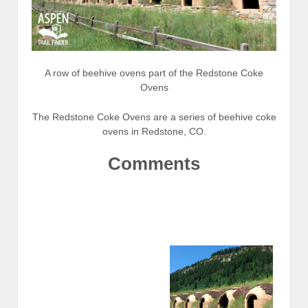
A row of beehive ovens part of the Redstone Coke
Ovens
The Redstone Coke Ovens are a series of beehive coke
ovens in Redstone, CO.
Comments