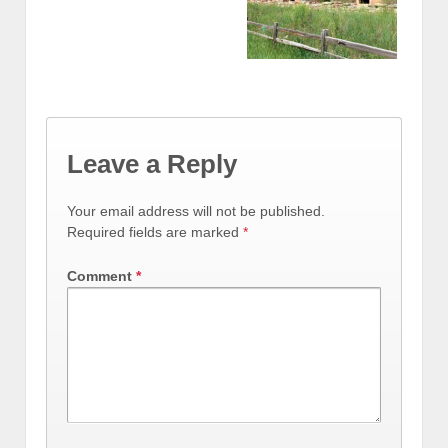
Leave a Reply
Your email address will not be published.
Required fields are marked
*
Comment
*