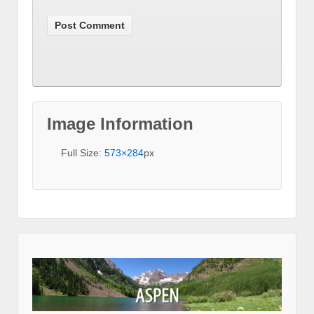
Image Information
Full Size:
573×284
px