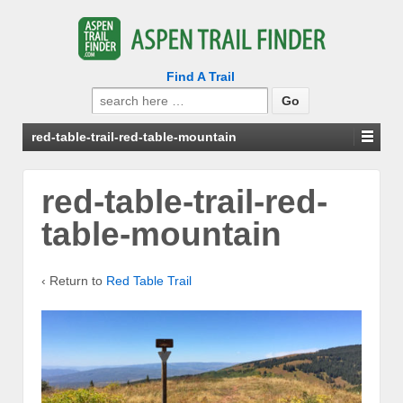
Find A Trail
Search
for:
red-table-trail-red-table-mountain
red-table-trail-red-
table-mountain
‹ Return to
Red Table Trail