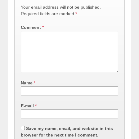
Your email address will not be published.
Required fields are marked
*
Comment
*
Name
*
E-mail
*
Save my name, email, and website in this
browser for the next time I comment.