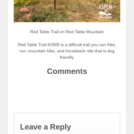
Red Table Trail on Red Table Mountain
Red Table Trail #1909 is a difficult trail you can hike,
run, mountain bike, and horseback ride that is dog
friendly.
Comments
Leave a Reply