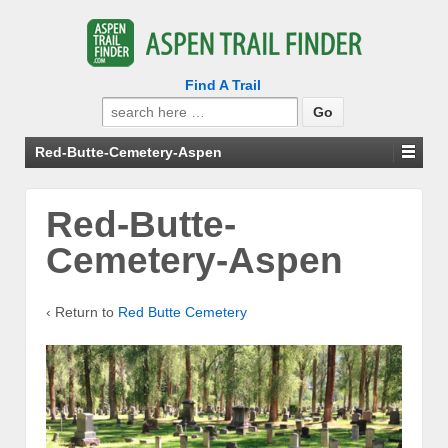
Find A Trail
Search
for:
Red-Butte-Cemetery-Aspen
Red-Butte-
Cemetery-Aspen
‹ Return to
Red Butte Cemetery