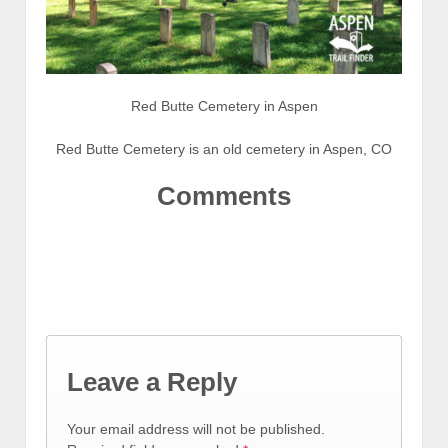
Red Butte Cemetery in Aspen
Red Butte Cemetery is an old cemetery in Aspen, CO
Comments
Leave a Reply
Your email address will not be published.