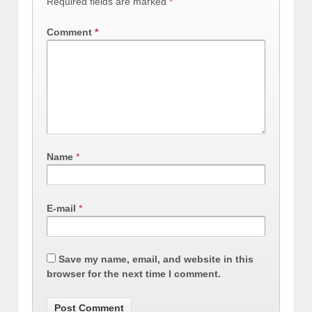
Required fields are marked
*
Comment
*
Name
*
E-mail
*
Save my name, email, and website in this
browser for the next time I comment.