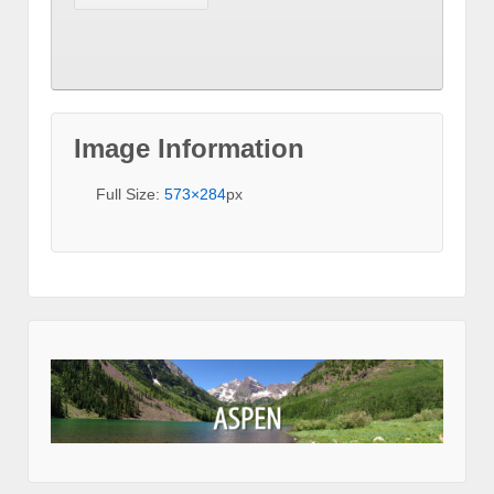
Image Information
Full Size:
573×284
px