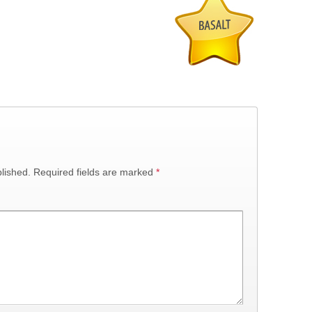
lished.
Required fields are marked
*