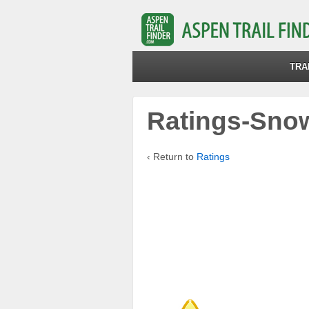
TRA
Ratings-Sno
‹ Return to
Ratings