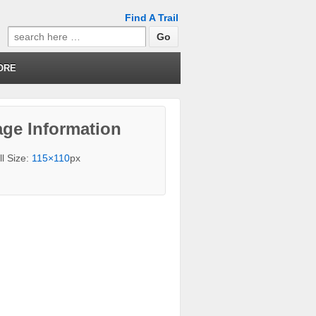
Find A Trail
Search
for:
ORE
ge Information
ll Size:
115×110
px