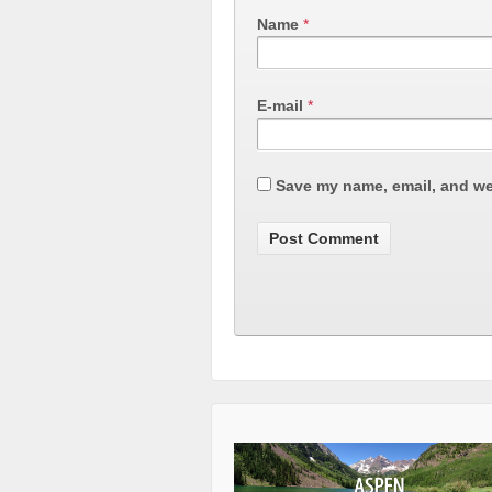
Name
*
E-mail
*
Save my name, email, and web