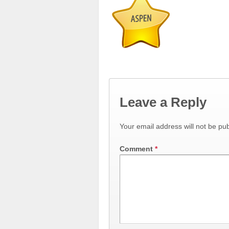
Leave a Reply
Your email address will not be pub
Comment
*