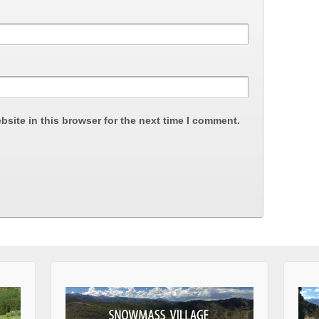
site in this browser for the next time I comment.