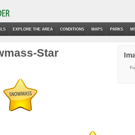
ILS
EXPLORE THE AREA
CONDITIONS
MAPS
PARKS
M
wmass-Star
Ima
Fu