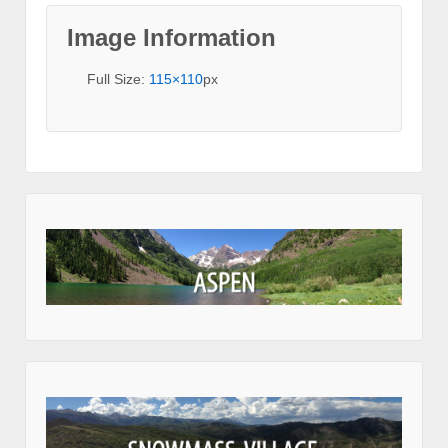
Image Information
Full Size:
115×110
px