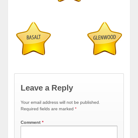
Leave a Reply
Your email address will not be published.
Required fields are marked
*
Comment
*