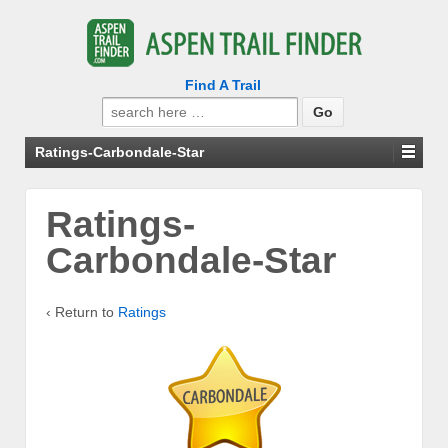
Find A Trail
Search
for:
Ratings-Carbondale-Star
Ratings-
Carbondale-Star
‹ Return to
Ratings