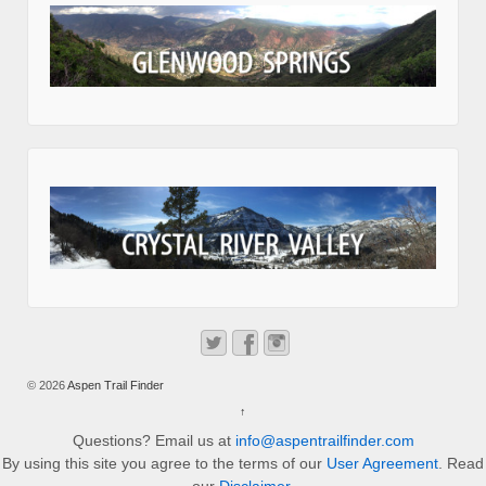
© 2026
Aspen Trail Finder
↑
Questions? Email us at
info@aspentrailfinder.com
By using this site you agree to the terms of our
User Agreement
. Read
our
Disclaimer
.