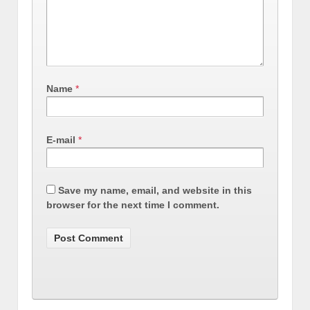
Name
*
E-mail
*
Save my name, email, and website in this
browser for the next time I comment.