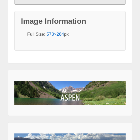
Image Information
Full Size:
573×284
px