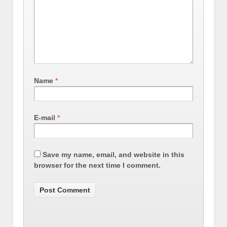
Name
*
E-mail
*
Save my name, email, and website in this
browser for the next time I comment.