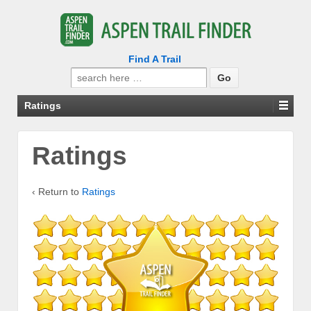
Find A Trail
Search
for:
Ratings
Ratings
‹ Return to
Ratings