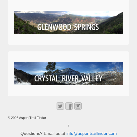
© 2026
Aspen Trail Finder
↑
Questions? Email us at
info@aspentrailfinder.com