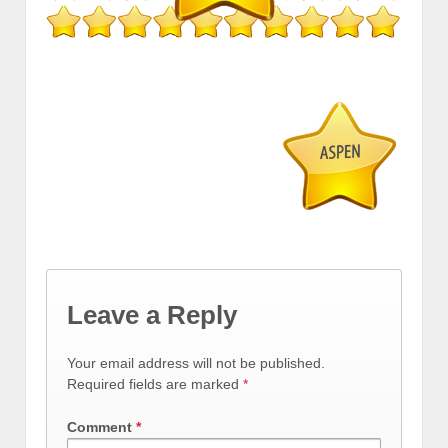
Leave a Reply
Your email address will not be published.
Required fields are marked
*
Comment
*