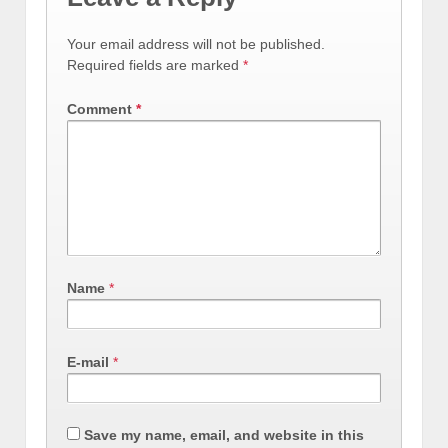
Your email address will not be published.
Required fields are marked
*
Comment
*
Name
*
E-mail
*
Save my name, email, and website in this