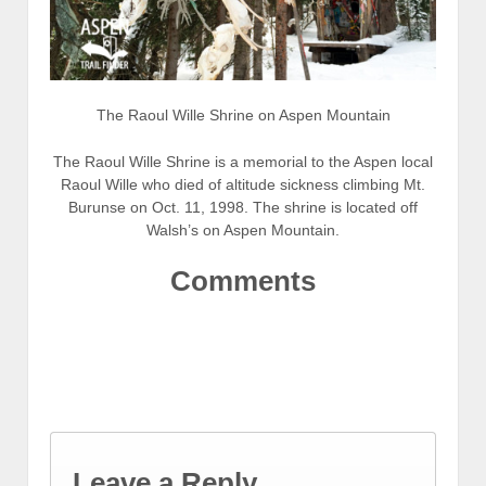
The Raoul Wille Shrine on Aspen Mountain
The Raoul Wille Shrine is a memorial to the Aspen local
Raoul Wille who died of altitude sickness climbing Mt.
Burunse on Oct. 11, 1998. The shrine is located off
Walsh’s on Aspen Mountain.
Comments
Leave a Reply