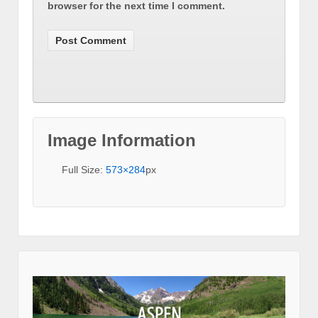
browser for the next time I comment.
Image Information
Full Size:
573×284
px