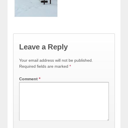
Leave a Reply
Your email address will not be published.
Required fields are marked
*
Comment
*