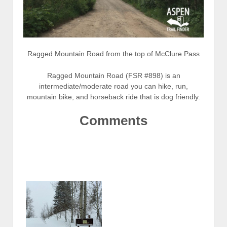
Ragged Mountain Road from the top of McClure Pass
Ragged Mountain Road (FSR #898) is an
intermediate/moderate road you can hike, run,
mountain bike, and horseback ride that is dog friendly.
Comments