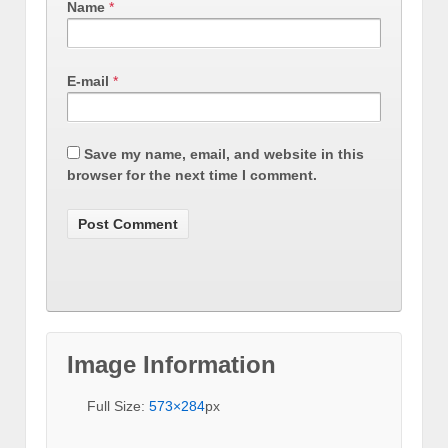
Name
*
E-mail
*
Save my name, email, and website in this
browser for the next time I comment.
Image Information
Full Size:
573×284
px