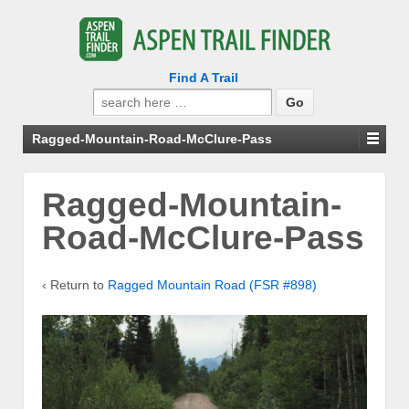
Find A Trail
Search
for:
Ragged-Mountain-Road-McClure-Pass
Ragged-Mountain-
Road-McClure-Pass
‹ Return to
Ragged Mountain Road (FSR #898)